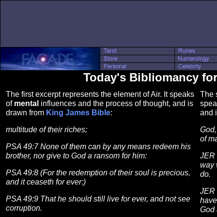
Today's Bibliomancy fo
The first excerpt represents the element of Air. It speaks
The s
of
mental
influences and the process of thought, and is
spea
drawn from
King James Bible
:
and 
multitude of their riches;
God, 
of m
PSA 49:7 None of them can by any means redeem his
brother, nor give to God a ransom for him:
JER 
way 
PSA 49:8 (For the redemption of their soul is precious,
do.
and it ceaseth for ever:)
JER 
PSA 49:9 That he should still live for ever, and not see
have
corruption.
God 