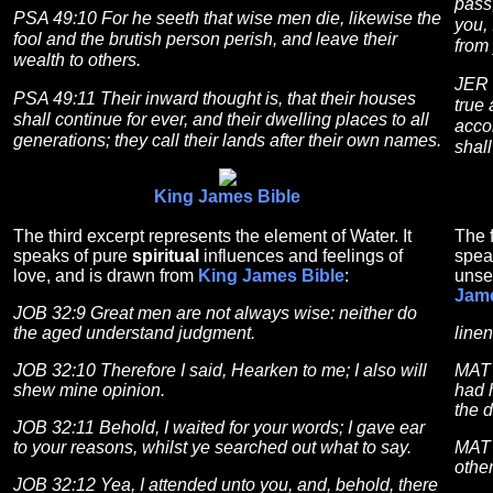
pass
PSA 49:10 For he seeth that wise men die, likewise the
you, 
fool and the brutish person perish, and leave their
from
wealth to others.
JER 
PSA 49:11 Their inward thought is, that their houses
true 
shall continue for ever, and their dwelling places to all
acco
generations; they call their lands after their own names.
shall
King James Bible
The third excerpt represents the element of Water. It
The f
speaks of pure
spiritual
influences and feelings of
spea
love, and is drawn from
King James Bible
:
unse
Jame
JOB 32:9 Great men are not always wise: neither do
the aged understand judgment.
linen
JOB 32:10 Therefore I said, Hearken to me; I also will
MAT 
shew mine opinion.
had h
the 
JOB 32:11 Behold, I waited for your words; I gave ear
to your reasons, whilst ye searched out what to say.
MAT 
other
JOB 32:12 Yea, I attended unto you, and, behold, there