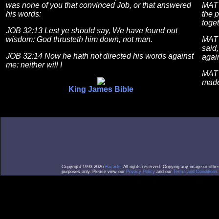
was none of you that convinced Job, or that answered
MAT 
his words:
the 
toget
JOB 32:13 Lest ye should say, We have found out
wisdom: God thrusteth him down, not man.
MAT 
said,
JOB 32:14 Now he hath not directed his words against
agai
me: neither will I
MAT 
made
King James Bible
Copyright 1993-2026
Facade
. All rights reserved. Copying any image or othe
purposes only. Please view our
Privacy Policy
and our
Terms and Conditions