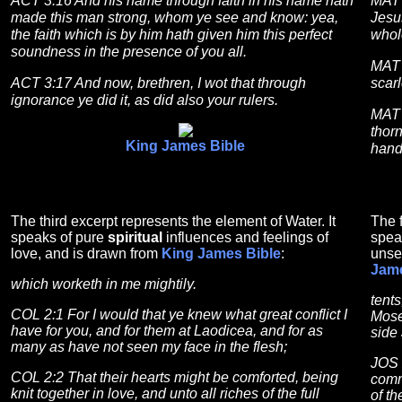
ACT 3:16 And his name through faith in his name hath
MAT 
made this man strong, whom ye see and know: yea,
Jesu
the faith which is by him hath given him this perfect
whol
soundness in the presence of you all.
MAT 
ACT 3:17 And now, brethren, I wot that through
scarl
ignorance ye did it, as did also your rulers.
MAT 
thorn
King James Bible
hand
The third excerpt represents the element of Water. It
The f
speaks of pure
spiritual
influences and feelings of
spea
love, and is drawn from
King James Bible
:
unse
Jame
which worketh in me mightily.
tent
COL 2:1 For I would that ye knew what great conflict I
Mose
have for you, and for them at Laodicea, and for as
side
many as have not seen my face in the flesh;
JOS 
COL 2:2 That their hearts might be comforted, being
comm
knit together in love, and unto all riches of the full
of t