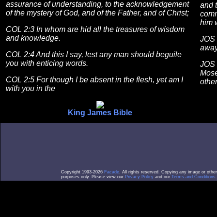
assurance of understanding, to the acknowledgement
and t
of the mystery of God, and of the Father, and of Christ;
comm
him w
COL 2:3 In whom are hid all the treasures of wisdom
and knowledge.
JOS 
away:
COL 2:4 And this I say, lest any man should beguile
you with enticing words.
JOS 
Mose
COL 2:5 For though I be absent in the flesh, yet am I
othe
with you in the
King James Bible
Copyright 1993-2026
Facade
. All rights reserved. Copying any image or othe
purposes only. Please view our
Privacy Policy
and our
Terms and Conditions