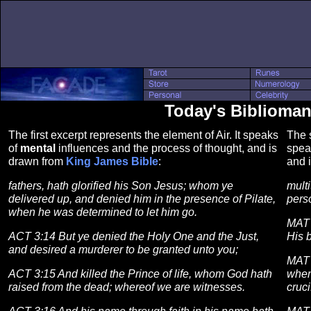
Today's Biblioman
The first excerpt represents the element of Air. It speaks
The s
of
mental
influences and the process of thought, and is
spea
drawn from
King James Bible
:
and 
fathers, hath glorified his Son Jesus; whom ye
multi
delivered up, and denied him in the presence of Pilate,
perso
when he was determined to let him go.
MAT 
ACT 3:14 But ye denied the Holy One and the Just,
His 
and desired a murderer to be granted unto you;
MAT 
ACT 3:15 And killed the Prince of life, whom God hath
when
raised from the dead; whereof we are witnesses.
cruci