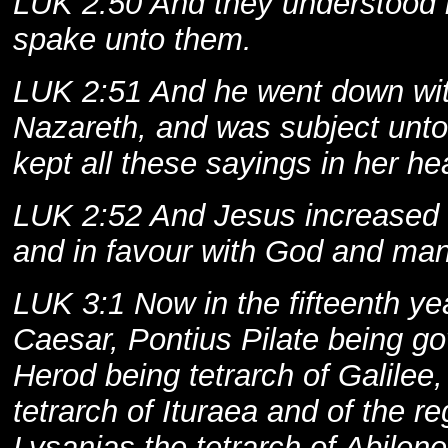
LUK 2:50 And they understood 
spake unto them.
LUK 2:51 And he went down wi
Nazareth, and was subject unto
kept all these sayings in her hea
LUK 2:52 And Jesus increased 
and in favour with God and man
LUK 3:1 Now in the fifteenth yea
Caesar, Pontius Pilate being g
Herod being tetrarch of Galilee,
tetrarch of Ituraea and of the re
Lysanias the tetrarch of Abilene