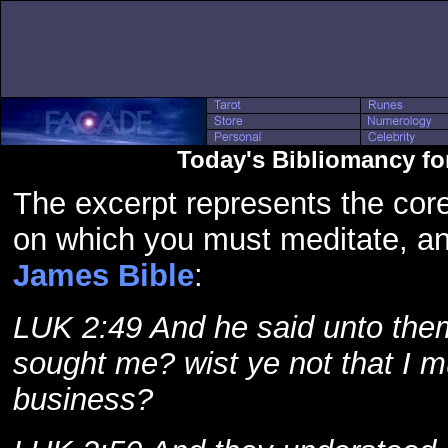
Today's Bibliomancy fo
The excerpt represents the core
on which you must meditate, a
James Bible
:
LUK 2:49 And he said unto them,
sought me? wist ye not that I 
business?