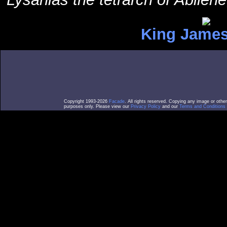
King James
Copyright 1993-2026
Facade
. All rights reserved. Copying any image or othe
purposes only. Please view our
Privacy Policy
and our
Terms and Conditions