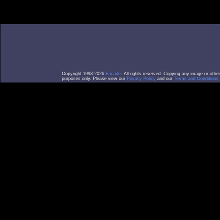
Copyright 1993-2026
Facade
. All rights reserved. Copying any image or othe
purposes only. Please view our
Privacy Policy
and our
Terms and Conditions