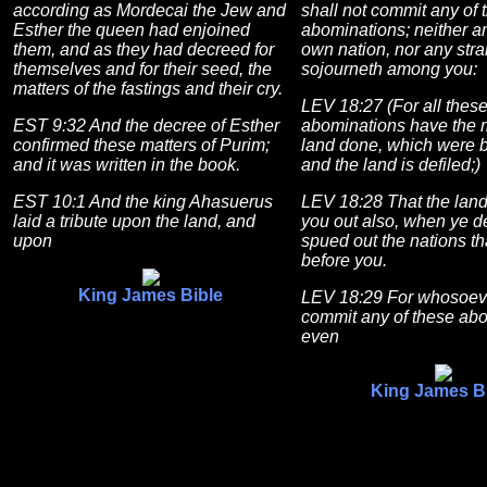
according as Mordecai the Jew and
shall not commit any of 
Esther the queen had enjoined
abominations; neither an
them, and as they had decreed for
own nation, nor any stra
themselves and for their seed, the
sojourneth among you:
matters of the fastings and their cry.
LEV 18:27 (For all thes
EST 9:32 And the decree of Esther
abominations have the 
confirmed these matters of Purim;
land done, which were b
and it was written in the book.
and the land is defiled;)
EST 10:1 And the king Ahasuerus
LEV 18:28 That the land
laid a tribute upon the land, and
you out also, when ye defi
upon
spued out the nations t
before you.
King James Bible
LEV 18:29 For whosoeve
commit any of these abo
even
King James B