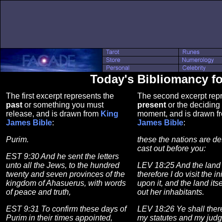
Today's Bibliomancy f
The first excerpt represents the
The second excerpt repr
past
or something you must
present
or the deciding 
release, and is drawn from
King
moment, and is drawn 
James Bible
:
James Bible
:
Purim.
these the nations are de
cast out before you:
EST 9:30 And he sent the letters
unto all the Jews, to the hundred
LEV 18:25 And the land i
twenty and seven provinces of the
therefore I do visit the in
kingdom of Ahasuerus, with words
upon it, and the land its
of peace and truth,
out her inhabitants.
EST 9:31 To confirm these days of
LEV 18:26 Ye shall ther
Purim in their times appointed,
my statutes and my jud