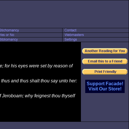
; for his eyes were set by reason of
 thus and thus shalt thou say unto her:
Support Facade!
Visit Our Store!
of Jeroboam; why feignest thou thyself