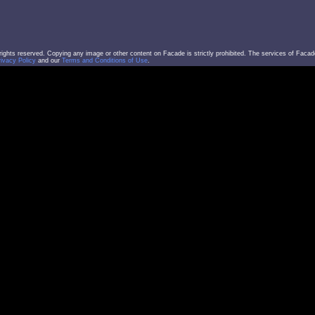
l rights reserved. Copying any image or other content on Facade is strictly prohibited. The services of Facad
rivacy Policy
and our
Terms and Conditions of Use
.