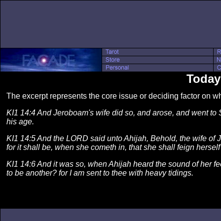
Today
The excerpt represents the core issue or deciding factor on 
KI1 14:4 And Jeroboam's wife did so, and arose, and went to S
his age.
KI1 14:5 And the LORD said unto Ahijah, Behold, the wife of Je
for it shall be, when she cometh in, that she shall feign herse
KI1 14:6 And it was so, when Ahijah heard the sound of her fee
to be another? for I am sent to thee with heavy tidings.