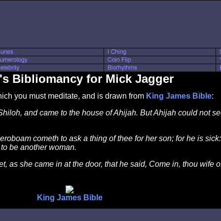
's Bibliomancy for Mick Jagger
which you must meditate, and is drawn from
King James Bible
:
hiloh, and came to the house of Ahijah. But Ahijah could not see
roboam cometh to ask a thing of thee for her son; for he is sick:
lf to be another woman.
t, as she came in at the door, that he said, Come in, thou wife 
King James Bible