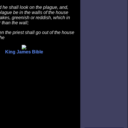
he shall look on the plague, and,
 plague be in the walls of the house
rakes, greenish or reddish, which in
 than the wall;
 the priest shall go out of the house
the
King James Bible