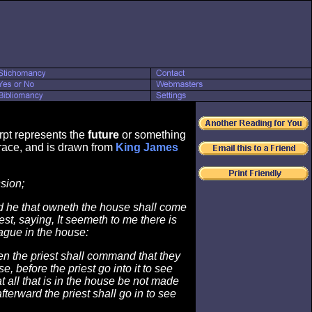
rpt represents the
future
or something
ace, and is drawn from
King James
sion;
 he that owneth the house shall come
iest, saying, It seemeth to me there is
lague in the house:
n the priest shall command that they
, before the priest go into it to see
t all that is in the house be not made
fterward the priest shall go in to see