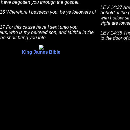
 have begotten you through the gospel.
LEV 14:37 And 
16 Wherefore I beseech you, be ye followers of
behold, if the
with hollow st
sight are lower
7 For this cause have I sent unto you
us, who is my beloved son, and faithful in the
LEV 14:38 Then
ho shall bring you into
to the door of 
King James Bible