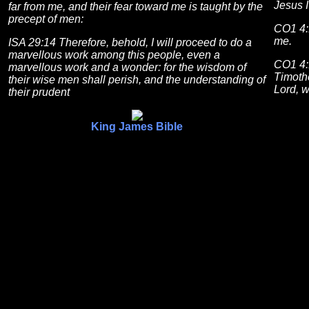
Jesus I
far from me, and their fear toward me is taught by the
precept of men:
CO1 4:
me.
ISA 29:14 Therefore, behold, I will proceed to do a
marvellous work among this people, even a
CO1 4:1
marvellous work and a wonder: for the wisdom of
Timothe
their wise men shall perish, and the understanding of
Lord, w
their prudent
King James Bible