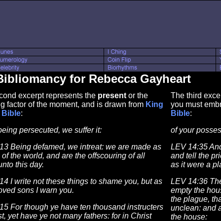
Bibliomancy for Rebecca Gayheart
cond excerpt represents the
present
or the
The third exce
g factor of the moment, and is drawn from
King
you must embr
Bible
:
Bible
:
being persecuted, we suffer it:
of your posses
13 Being defamed, we intreat: we are made as
LEV 14:35 And
th of the world, and are the offscouring of all
and tell the pr
unto this day.
as it were a p
4 I write not these things to shame you, but as
LEV 14:36 The
oved sons I warn you.
empty the house
the plague, tha
15 For though ye have ten thousand instructers
unclean: and a
st, yet have ye not many fathers: for in Christ
the house: