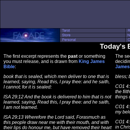
Today's 
The first excerpt represents the
past
or something
The se
you must release, and is drawn from
King James
decidin
Bible
:
James 
book that is sealed, which men deliver to one that is
bless; 
learned, saying, Read this, I pray thee: and he saith,
CO1 4:
I cannot; for it is sealed:
the fil
ISA 29:12 And the book is delivered to him that is not
things 
learned, saying, Read this, I pray thee: and he saith,
CO1 4:1
I am not learned.
my bel
ISA 29:13 Wherefore the Lord said, Forasmuch as
CO1 4:
this people draw near me with their mouth, and with
in Chri
their lips do honour me, but have removed their heart