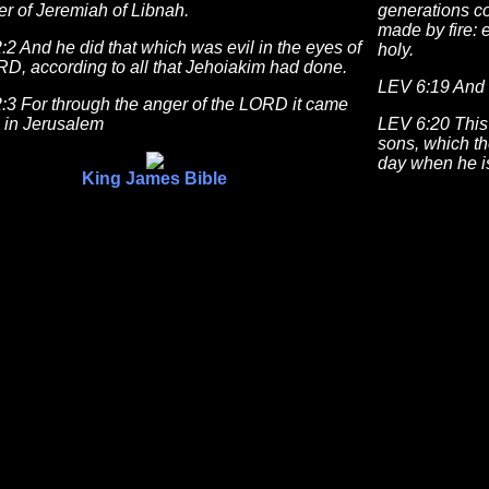
r of Jeremiah of Libnah.
generations c
made by fire: 
2 And he did that which was evil in the eyes of
holy.
D, according to all that Jehoiakim had done.
LEV 6:19 And 
:3 For through the anger of the LORD it came
s in Jerusalem
LEV 6:20 This 
sons, which th
day when he is
King James Bible