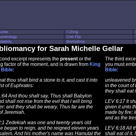
bliomancy for Sarah Michelle Gellar
cond excerpt represents the
present
or the
The third exce
g factor of the moment, and is drawn from
King
you must embr
Bible
:
Bible
:
hat thou shalt bind a stone to it, and cast it into
unleavened bre
st of Euphrates:
in the court of
they shall eat i
:64 And thou shalt say, Thus shall Babylon
d shall not rise from the evil that I will bring
LEV 6:17 It sh
r: and they shall be weary. Thus far are the
given it unto t
of Jeremiah.
made by fire; it
and as the tre
:1 Zedekiah was one and twenty years old
e began to reign, and he reigned eleven years
LEV 6:18 All t
usalem. And his mother's name was Hamutal the
shall eat of it.