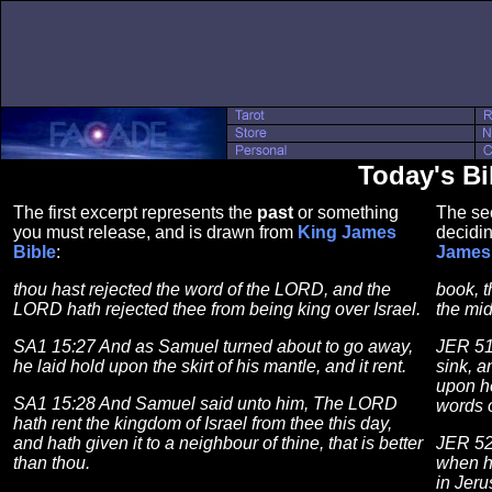
Today's Bi
The first excerpt represents the
past
or something
The se
you must release, and is drawn from
King James
decidin
Bible
:
James 
thou hast rejected the word of the LORD, and the
book, t
LORD hath rejected thee from being king over Israel.
the mid
SA1 15:27 And as Samuel turned about to go away,
JER 51
he laid hold upon the skirt of his mantle, and it rent.
sink, an
upon he
SA1 15:28 And Samuel said unto him, The LORD
words 
hath rent the kingdom of Israel from thee this day,
and hath given it to a neighbour of thine, that is better
JER 52
than thou.
when h
in Jer