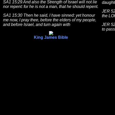
SA1 15:29 And also the Strength of Israel will not lie
daughte
nor repent: for he is not a man, that he should repent.
JER 52:
SA1 15:30 Then he said, I have sinned: yet honour
the LOR
me now, I pray thee, before the elders of my people,
and before Israel, and turn again with
JER 52
to pas
King James Bible