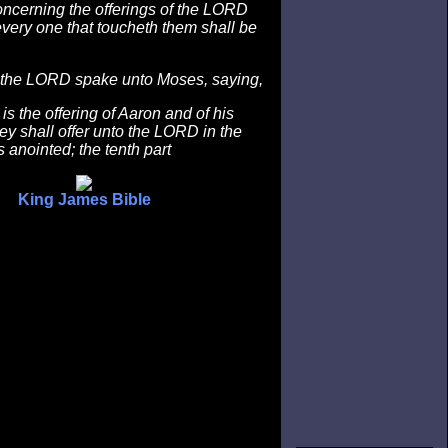
oncerning the offerings of the LORD
every one that toucheth them shall be
the LORD spake unto Moses, saying,
is the offering of Aaron and of his
ey shall offer unto the LORD in the
 anointed; the tenth part
King James Bible