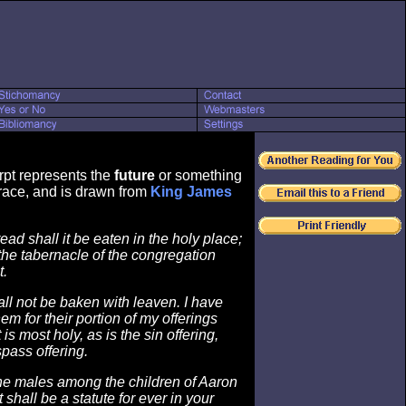
rpt represents the
future
or something
ace, and is drawn from
King James
ad shall it be eaten in the holy place;
 the tabernacle of the congregation
t.
all not be baken with leaven. I have
hem for their portion of my offerings
 is most holy, as is the sin offering,
spass offering.
he males among the children of Aaron
 It shall be a statute for ever in your