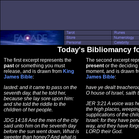
Today's Bibliomancy 
The first excerpt represents the
The second excerpt repr
past
or something you must
present
or the deciding 
release, and is drawn from
King
moment, and is drawn 
James Bible
:
James Bible
:
lasted: and it came to pass on the
have ye dealt treachero
seventh day, that he told her,
O house of Israel, saith
because she lay sore upon him:
JER 3:21 A voice was h
and she told the riddle to the
the high places, weepin
children of her people.
supplications of the chil
JDG 14:18 And the men of the city
Israel: for they have per
said unto him on the seventh day
way, and they have forgo
before the sun went down, What is
LORD their God.
sweeter than honey? And what is