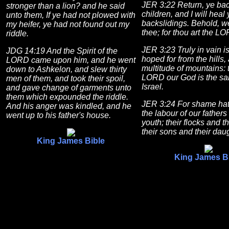
JER 3:22 Return, ye bac
stronger than a lion? and he said
children, and I will heal
unto them, If ye had not plowed with
backslidings. Behold, 
my heifer, ye had not found out my
thee; for thou art the L
riddle.
JER 3:23 Truly in vain i
JDG 14:19 And the Spirit of the
hoped for from the hills,
LORD came upon him, and he went
multitude of mountains: t
down to Ashkelon, and slew thirty
LORD our God is the sal
men of them, and took their spoil,
Israel.
and gave change of garments unto
them which expounded the riddle.
JER 3:24 For shame ha
And his anger was kindled, and he
the labour of our fathers
went up to his father's house.
youth; their flocks and t
their sons and their dau
King James Bible
King James B