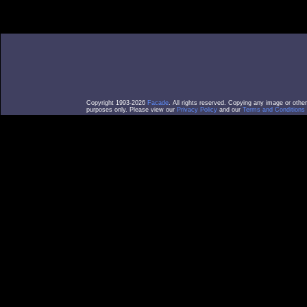
Copyright 1993-2026
Facade
. All rights reserved. Copying any image or othe
purposes only. Please view our
Privacy Policy
and our
Terms and Conditions