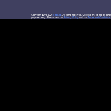
Copyright 1993-2026
Facade
. All rights reserved. Copying any image or othe
purposes only. Please view our
Privacy Policy
and our
Terms and Conditions