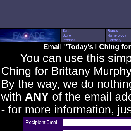
Email "Today's I Ching fo
You can use this simple
Ching for Brittany Murphy"
By the way, we do nothin
with
ANY
of the email ad
- for more information, j
Recipient Email: