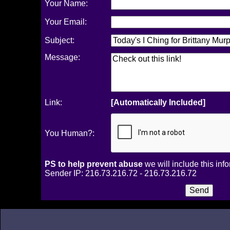
Your Name:
Your Email:
Subject:
Message:
Link:
[Automatically Included]
You Human?:
PS to help prevent abuse
we will include this inf
Sender IP: 216.73.216.72 - 216.73.216.72