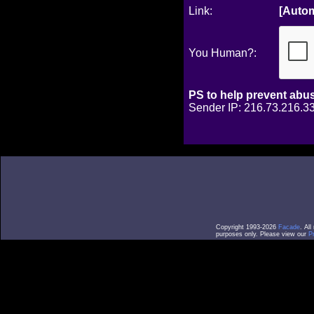
Link:
[Autom
You Human?:
PS to help prevent abu
Sender IP: 216.73.216.33
Copyright 1993-2026
Facade
. Al
purposes only. Please view our
P