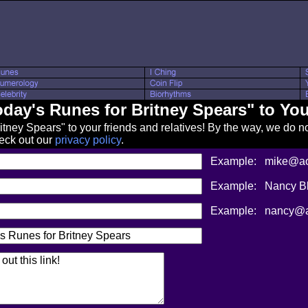
oday's Runes for Britney Spears" to You
ney Spears" to your friends and relatives! By the way, we do no
heck out our
privacy policy
.
Example:
mike@aol
Example:
Nancy B
Example:
nancy@a