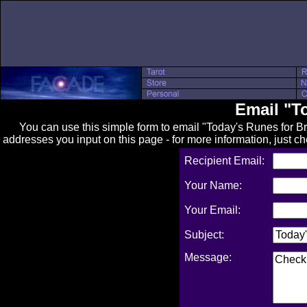
Email "T
You can use this simple form to email "Today's Runes for Brit
addresses you input on this page - for more information, just c
Recipient Email:
Your Name:
Your Email:
Subject:
Message: