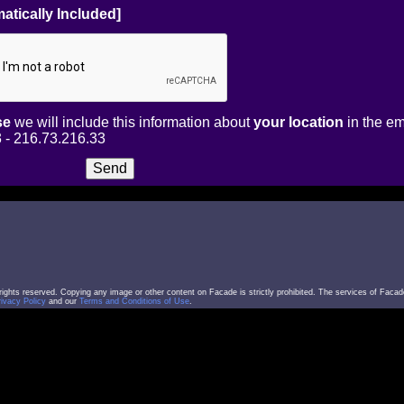
atically Included]
se
we will include this information about
your location
in the em
 - 216.73.216.33
l rights reserved. Copying any image or other content on Facade is strictly prohibited. The services of Facad
rivacy Policy
and our
Terms and Conditions of Use
.