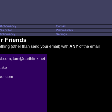
r Friends
thing (other than send your email) with
ANY
of the email
.com, tom@earthlink.net
lake
ol.com