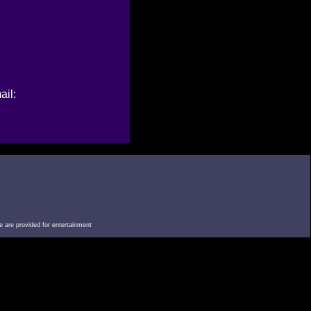
ail:
e are provided for entertainment