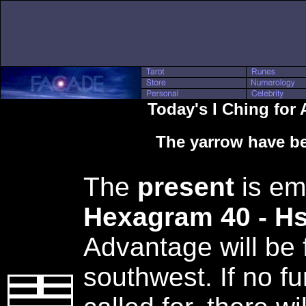
Today's I Ching for 
The yarrow have be
The
present
is em
Hexagram 40 - H
Advantage will be 
southwest. If no fu