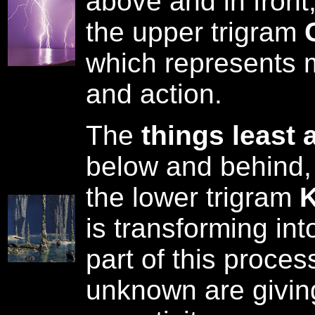
above and in front
the upper trigram
which represents m
and action.
The
things least 
below and behind,
the lower trigram
K
is transforming in
part of this proce
unknown are giving