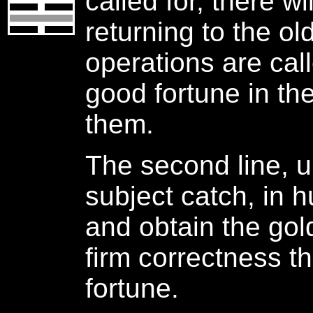
called for, there wi
returning to the ol
operations are call
good fortune in th
them.
The second line, u
subject catch, in h
and obtain the gol
firm correctness t
fortune.