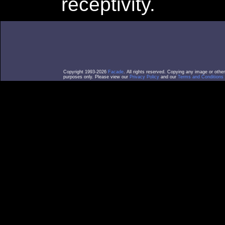
receptivity.
Copyright 1993-2026
Facade
. All rights reserved. Copying any image or othe
purposes only. Please view our
Privacy Policy
and our
Terms and Conditions