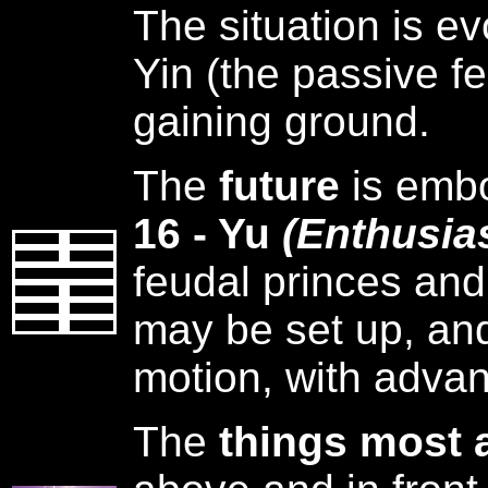
The situation is ev
Yin (the passive fe
gaining ground.
The
future
is emb
16 - Yu
(Enthusia
feudal princes and
may be set up, and
motion, with adva
The
things most 