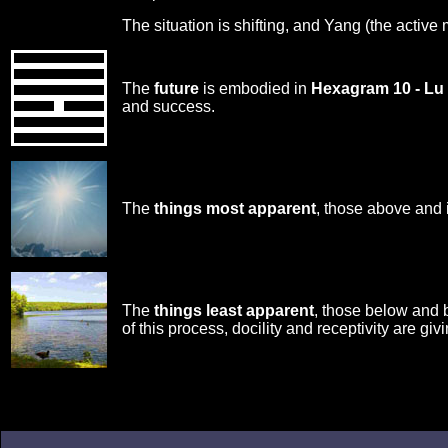
The situation is shifting, and Yang (the active
The
future
is embodied in
Hexagram 10 - Lu
and success.
The
things most apparent
, those above and 
The
things least apparent
, those below and 
of this process, docility and receptivity are giv