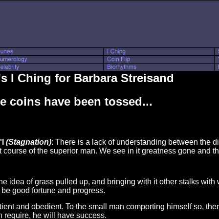
s I Ching for Barbara Streisand
e coins have been tossed...
'I
(Stagnation)
: There is a lack of understanding between the di
ect course of the superior man. We see in it greatness gone and 
he idea of grass pulled up, and bringing with it other stalks with
ll be good fortune and progress.
tient and obedient. To the small man comporting himself so, there
n require, he will have success.