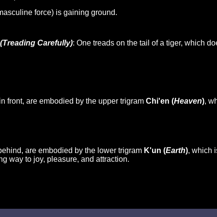
 masculine force) is gaining ground.
(Treading Carefully)
: One treads on the tail of a tiger, which d
in front, are embodied by the upper trigram
Chi'en (
Heaven
)
, w
behind, are embodied by the lower trigram
K'un (
Earth
)
, which 
ing way to joy, pleasure, and attraction.