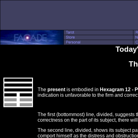
Today'
Th
The
present
is embodied in
Hexagram 12 - P
indication is unfavorable to the firm and corr
The first (bottommost) line, divided, suggests t
correctness on the part of its subject, there wi
The second line, divided, shows its subject pa
comport himself as the distress and obstructio