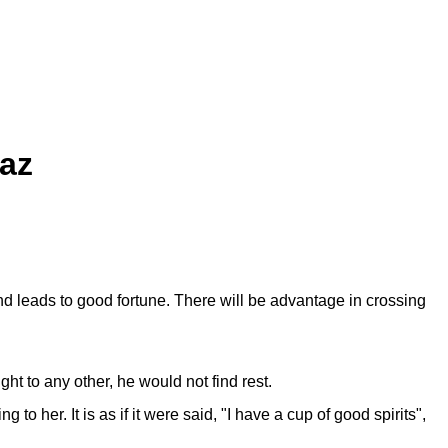
iaz
and leads to good fortune. There will be advantage in crossing
ght to any other, he would not find rest.
 her. It is as if it were said, "I have a cup of good spirits",