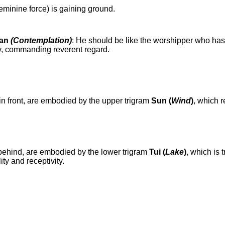
feminine force) is gaining ground.
uan
(Contemplation)
: He should be like the worshipper who has
ty, commanding reverent regard.
in front, are embodied by the upper trigram
Sun (
Wind
)
, which 
behind, are embodied by the lower trigram
Tui (
Lake
)
, which is 
ity and receptivity.