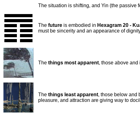
The situation is shifting, and Yin (the passive 
The
future
is embodied in
Hexagram 20 - K
must be sincerity and an appearance of digni
The
things most apparent
, those above and 
The
things least apparent
, those below and 
pleasure, and attraction are giving way to docil