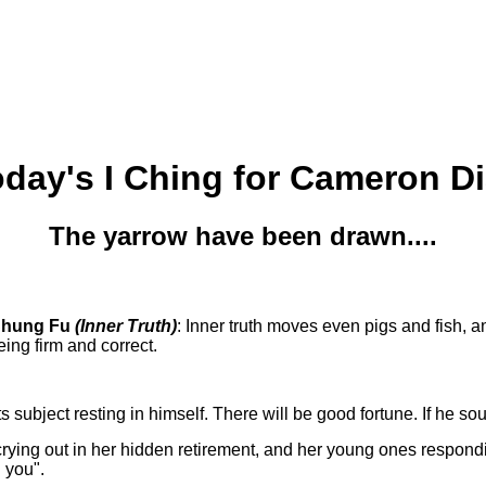
day's I Ching for Cameron D
The yarrow have been drawn....
Chung Fu
(Inner Truth)
: Inner truth moves even pigs and fish, 
ing firm and correct.
s subject resting in himself. There will be good fortune. If he sou
ing out in her hidden retirement, and her young ones responding to
h you".