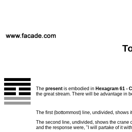
To
The
present
is embodied in
Hexagram 61 - 
the great stream. There will be advantage in be
The first (bottommost) line, undivided, shows it
The second line, undivided, shows the crane cry
and the response were, "I will partake of it wit