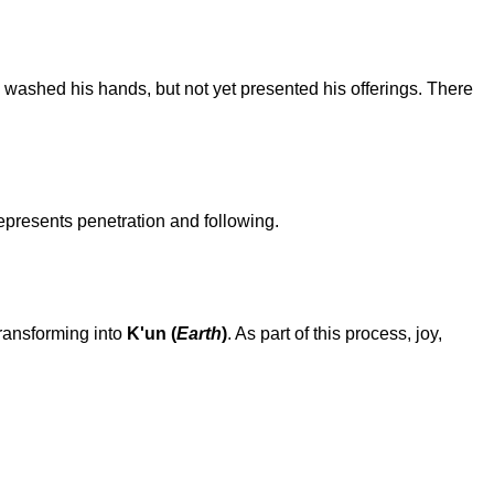
 washed his hands, but not yet presented his offerings. There
represents penetration and following.
transforming into
K'un (
Earth
)
. As part of this process, joy,