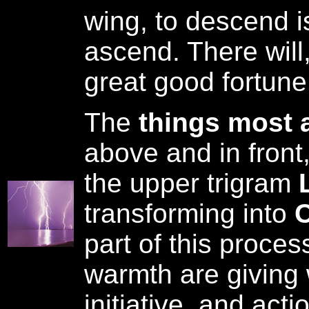
wing, to descend is
ascend. There will,
great good fortune
The
things most 
above and in front
the upper trigram
L
transforming into
C
part of this proces
warmth are giving
initiative, and acti