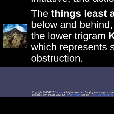
The
things least 
below and behind,
the lower trigram
K
which represents s
obstruction.
Copyright 1993-2026
Facade
. All rights reserved. Copying any image or othe
purposes only. Please view our
Privacy Policy
and our
Terms and Conditions