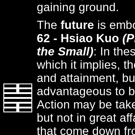
gaining ground.
The
future
is emb
62 - Hsiao Kuo
(P
the Small)
: In th
which it implies, t
and attainment, but
advantageous to be
Action may be taken
but not in great aff
that come down fr