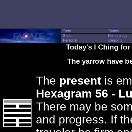
Today's I Ching fo
The yarrow have be
The
present
is em
Hexagram 56 - L
There may be some 
and progress. If th