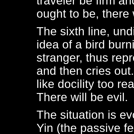
traveler be firm an
ought to be, there 
The sixth line, un
idea of a bird burn
stranger, thus repr
and then cries out.
like docility too re
There will be evil.
The situation is ev
Yin (the passive fe