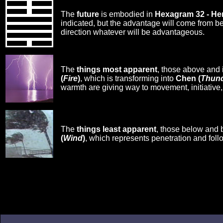
The
future
is embodied in
Hexagram 32 - H
indicated, but the advantage will come from b
direction whatever will be advantageous.
The
things most apparent
, those above and 
(
Fire
)
, which is transforming into
Chen (
Thun
warmth are giving way to movement, initiative,
The
things least apparent
, those below and 
(
Wind
)
, which represents penetration and foll