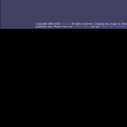
Copyright 1993-2026
Facade
. All rights reserved. Copying any image or othe
purposes only. Please view our
Privacy Policy
and our
Terms and Conditions