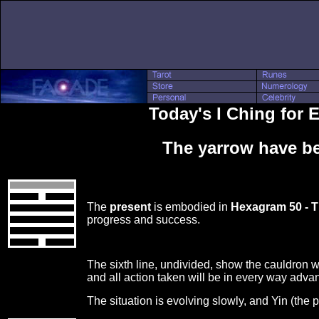
Today's I Ching for
The yarrow have be
The
present
is embodied in
Hexagram 50 - 
progress and success.
The sixth line, undivided, show the cauldron wi
and all action taken will be in every way adv
The situation is evolving slowly, and Yin (the 