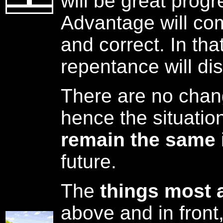
will be great prog
Advantage will co
and correct. In tha
repentance will di
There are no chang
hence the situatio
remain the same
future.
The
things most 
above and in front