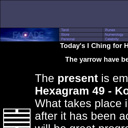
Today's I Ching for
The yarrow have be
The
present
is em
Hexagram 49 - K
What takes place i
after it has been 