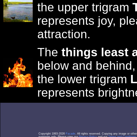
the upper trigram
represents joy, pl
attraction.
The
things least 
below and behind,
the lower trigram
L
represents bright
Copyright 1993-2026
Facade
. All rights reserved. Copying any image or othe
purposes only. Please view our
Privacy Policy
and our
Terms and Conditions