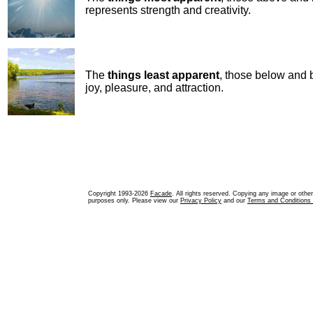
represents strength and creativity.
The
things least apparent
, those below and 
joy, pleasure, and attraction.
Copyright 1993-2026
Facade
. All rights reserved. Copying any image or othe
purposes only. Please view our
Privacy Policy
and our
Terms and Conditions