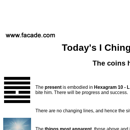
Today's I Ching
The coins 
The
present
is embodied in
Hexagram 10 - 
bite him. There will be progress and success.
There are no changing lines, and hence the si
The
things most apparent
, those above and 