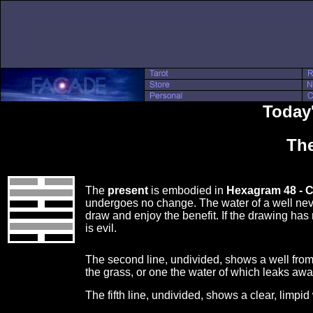
Today'
The
The
present
is embodied in
Hexagram 48 - 
undergoes no change. The water of a well ne
draw and enjoy the benefit. If the drawing has
is evil.
The second line, undivided, shows a well fro
the grass, or one the water of which leaks aw
The fifth line, undivided, shows a clear, limpi