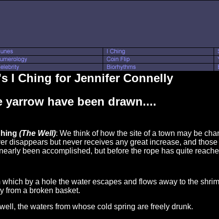
s I Ching for Jennifer Connelly
 yarrow have been drawn....
Ching
(The Well)
: We think of how the site of a town may be chan
ver disappears but never receives any great increase, and tho
 nearly been accomplished, but before the rope has quite reached
m which by a hole the water escapes and flows away to the shr
ay from a broken basket.
d well, the waters from whose cold spring are freely drunk.