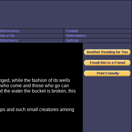
ged, while the fashion of its wells
se who come and those who go can
 the water the bucket is broken, this
imps and such small creatures among