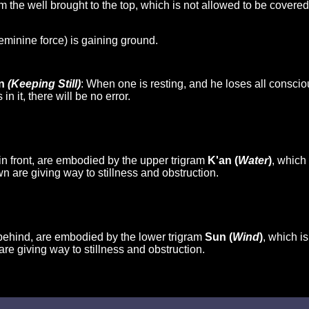
 the well brought to the top, which is not allowed to be covered.
feminine force) is gaining ground.
en
(Keeping Still)
: When one is resting, and he loses all conscio
n it, there will be no error.
in front, are embodied by the upper trigram
K'an (
Water
)
, which
n are giving way to stillness and obstruction.
behind, are embodied by the lower trigram
Sun (
Wind
)
, which i
are giving way to stillness and obstruction.