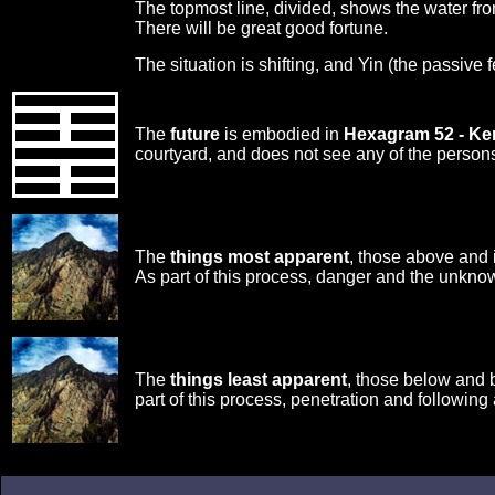
The topmost line, divided, shows the water from
There will be great good fortune.
The situation is shifting, and Yin (the passive 
The
future
is embodied in
Hexagram 52 - K
courtyard, and does not see any of the persons i
The
things most apparent
, those above and 
As part of this process, danger and the unknow
The
things least apparent
, those below and 
part of this process, penetration and following 