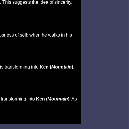
 This suggests the idea of sincerity.
usness of self; when he walks in his
 is transforming into
Ken (
Mountain
)
.
s transforming into
Ken (
Mountain
)
. As