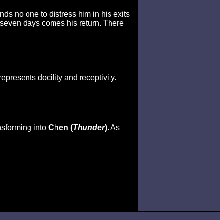
nds no one to distress him in his exits
n seven days comes his return. There
represents docility and receptivity.
ansforming into
Chen (
Thunder
)
. As