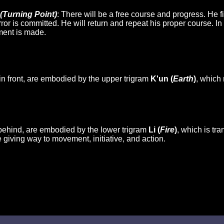
(Turning Point)
: There will be a free course and progress. He fi
or is committed. He will return and repeat his proper course. I
ment is made.
in front, are embodied by the upper trigram
K'un (
Earth
)
, which 
behind, are embodied by the lower trigram
Li (
Fire
)
, which is tr
 giving way to movement, initiative, and action.