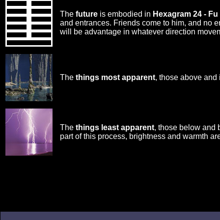
The
future
is embodied in
Hexagram 24 - Fu
and entrances. Friends come to him, and no err
will be advantage in whatever direction move
The
things most apparent
, those above and 
The
things least apparent
, those below and 
part of this process, brightness and warmth are