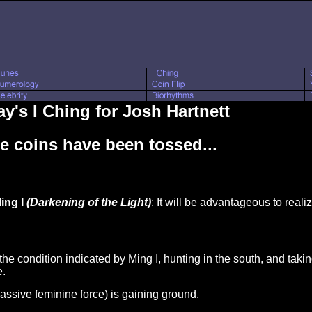
y's I Ching for Josh Hartnett
e coins have been tossed...
ing I
(Darkening of the Light)
: It will be advantageous to realiz
 the condition indicated by Ming I, hunting in the south, and taki
e.
passive feminine force) is gaining ground.