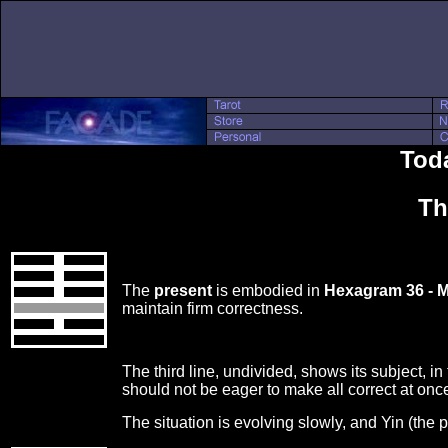
Toda
Th
The
present
is embodied in
Hexagram 36 - M
maintain firm correctness.
The third line, undivided, shows its subject, in
should not be eager to make all correct at onc
The situation is evolving slowly, and Yin (the 