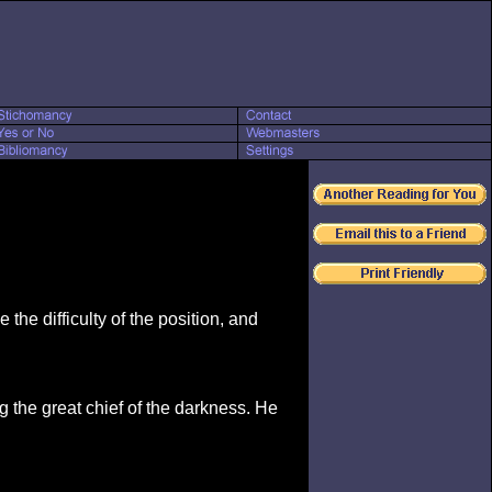
e the difficulty of the position, and
ng the great chief of the darkness. He