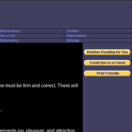
ne must be firm and correct. There will
.
presents joy, pleasure, and attraction.