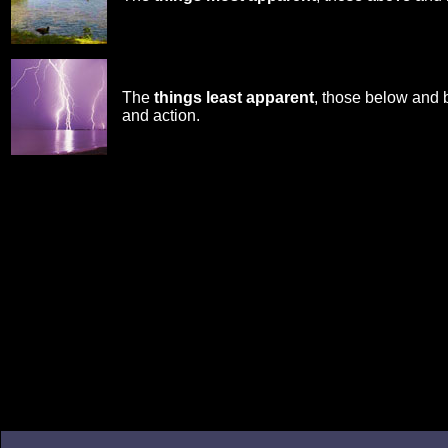
The
things least apparent
, those below and 
and action.