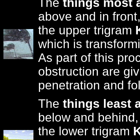
The
things most 
above and in front
the upper trigram
which is transform
As part of this pro
obstruction are gi
penetration and fo
The
things least 
below and behind,
the lower trigram
K