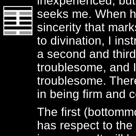
inexperienced, bu
seeks me. When h
sincerity that mark
to divination, I ins
a second and third 
troublesome, and I
troublesome. Ther
in being firm and c
The first (bottommo
has respect to the 