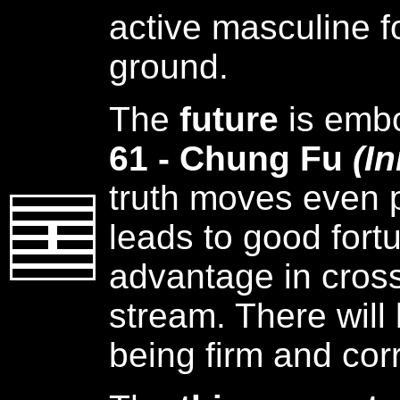
active masculine f
ground.
The
future
is emb
61 - Chung Fu
(I
truth moves even p
leads to good fortu
advantage in cross
stream. There will
being firm and corr