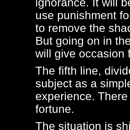
ignorance. It will
use punishment fo
to remove the shac
But going on in th
will give occasion f
The fifth line, divi
subject as a simpl
experience. There 
fortune.
The situation is sh