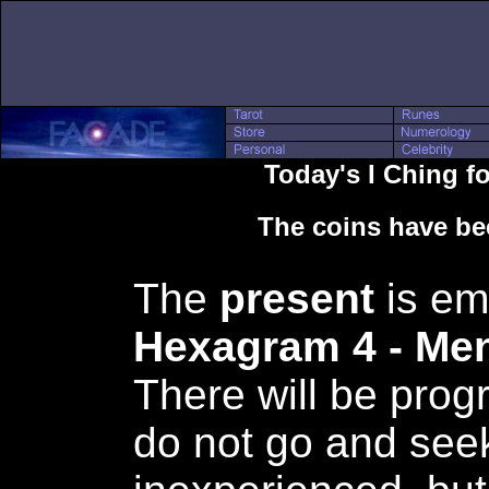
Today's I Ching 
The coins have be
The
present
is em
Hexagram 4 - M
There will be prog
do not go and seek