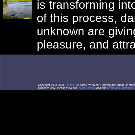
is transforming in
of this process, d
unknown are giving
pleasure, and attra
Copyright 1993-2026
Facade
. All rights reserved. Copying any image or othe
purposes only. Please view our
Privacy Policy
and our
Terms and Conditions