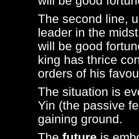
will be good fortun
The second line, 
leader in the midst
will be good fortu
king has thrice co
orders of his favou
The situation is ev
Yin (the passive fe
gaining ground.
The
future
is emb