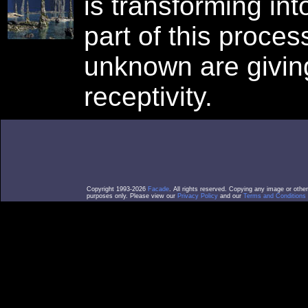
is transforming in
part of this proce
unknown are giving
receptivity.
Copyright 1993-2026
Facade
. All rights reserved. Copying any image or othe
purposes only. Please view our
Privacy Policy
and our
Terms and Conditions