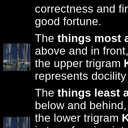
correctness and fi
good fortune.
The
things most 
above and in front
the upper trigram
represents docility
The
things least 
below and behind,
the lower trigram
K