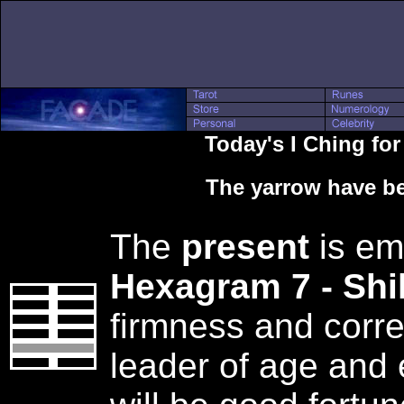
Today's I Ching fo
The yarrow have be
The
present
is em
Hexagram 7 - Sh
firmness and corr
leader of age and 