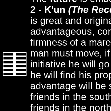
2 - K'un
(The Rec
is great and origin
advantageous, cor
firmness of a mar
man must move, if
initiative he will go
he will find his pr
advantage will be 
friends in the sou
friends in the north