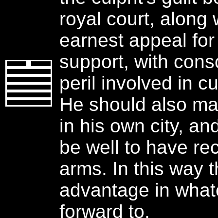
royal court, along 
earnest appeal fo
support, with cons
peril involved in cu
He should also m
in his own city, and
be well to have re
arms. In this way t
advantage in what
forward to.