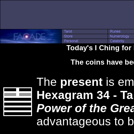
Today's I Ching for
The coins have be
The
present
is em
Hexagram 34 - T
Power of the Grea
advantageous to be