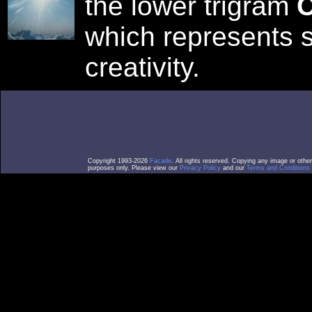
the lower trigram
C
which represents 
creativity.
Copyright 1993-2026
Facade
. All rights reserved. Copying any image or othe
purposes only. Please view our
Privacy Policy
and our
Terms and Conditions