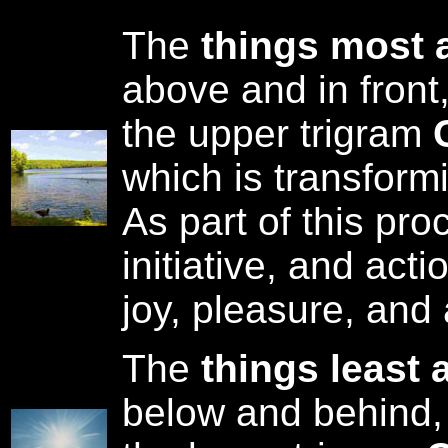
The
things most 
above and in front
the upper trigram
which is transform
As part of this pr
initiative, and act
joy, pleasure, and 
The
things least 
below and behind,