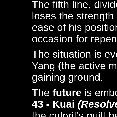
The fifth line, di
loses the strength 
ease of his positio
occasion for repen
The situation is ev
Yang (the active m
gaining ground.
The
future
is emb
43 - Kuai
(Resolv
the culprit's guilt 