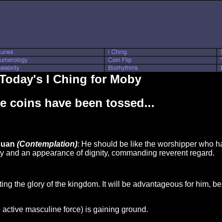
Today's I Ching for Moby
e coins have been tossed...
Kuan
(Contemplation)
: He should be like the worshipper who h
ity and an appearance of dignity, commanding reverent regard.
ng the glory of the kingdom. It will be advantageous for him, be
e active masculine force) is gaining ground.