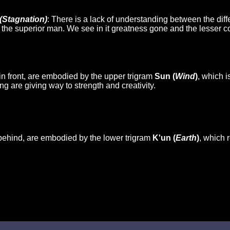
(Stagnation)
: There is a lack of understanding between the diff
of the superior man. We see in it greatness gone and the lesser 
in front, are embodied by the upper trigram
Sun (
Wind
)
, which i
ng are giving way to strength and creativity.
behind, are embodied by the lower trigram
K'un (
Earth
)
, which r