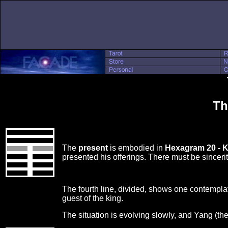
Th
The
present
is embodied in
Hexagram 20 - 
presented his offerings. There must be sincer
The fourth line, divided, shows one contemplati
guest of the king.
The situation is evolving slowly, and Yang (th