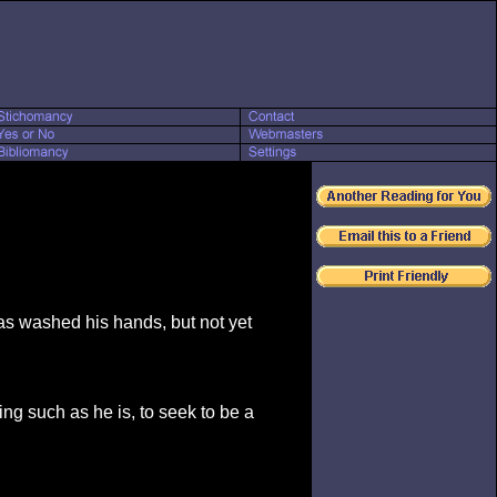
as washed his hands, but not yet
ing such as he is, to seek to be a