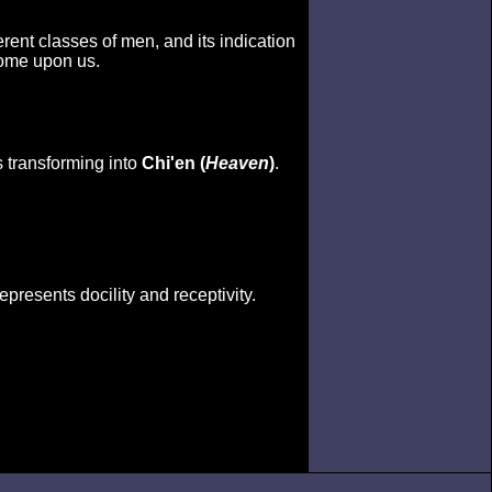
erent classes of men, and its indication
come upon us.
s transforming into
Chi'en (
Heaven
)
.
epresents docility and receptivity.