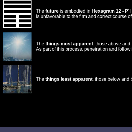
The
future
is embodied in
Hexagram 12 - P'I
is unfavorable to the firm and correct course 
The
things most apparent
, those above and 
As part of this process, penetration and followi
The
things least apparent
, those below and 