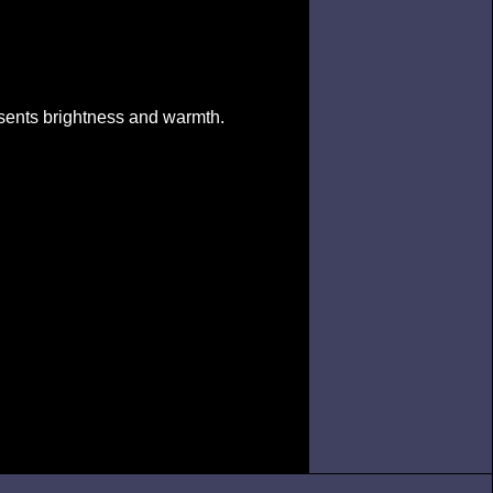
esents brightness and warmth.