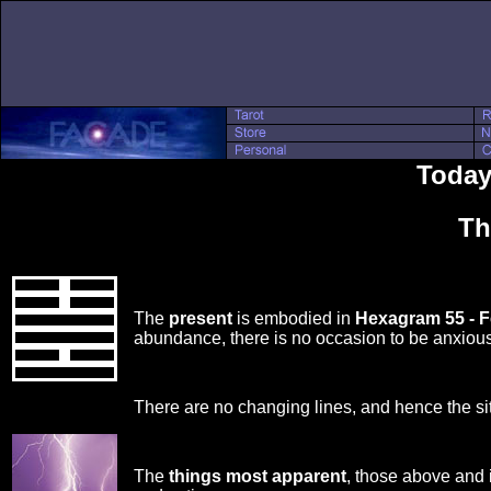
Today'
Th
The
present
is embodied in
Hexagram 55 - 
abundance, there is no occasion to be anxious
There are no changing lines, and hence the si
The
things most apparent
, those above and 