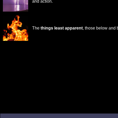
and action.
The
things least apparent
, those below and 