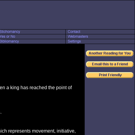
en a king has reached the point of
.
hich represents movement, initiative,