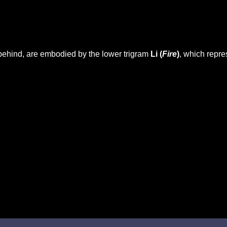
behind, are embodied by the lower trigram
Li (
Fire
)
, which repr