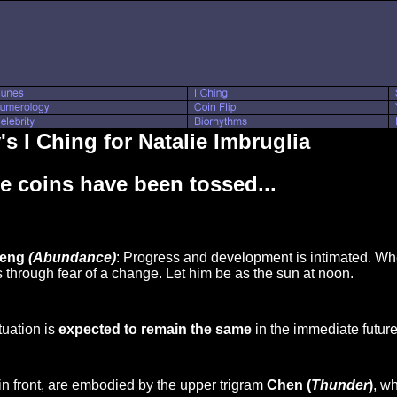
s I Ching for Natalie Imbruglia
e coins have been tossed...
Feng
(Abundance)
: Progress and development is intimated. Wh
 through fear of a change. Let him be as the sun at noon.
tuation is
expected to remain the same
in the immediate future
in front, are embodied by the upper trigram
Chen (
Thunder
)
, w