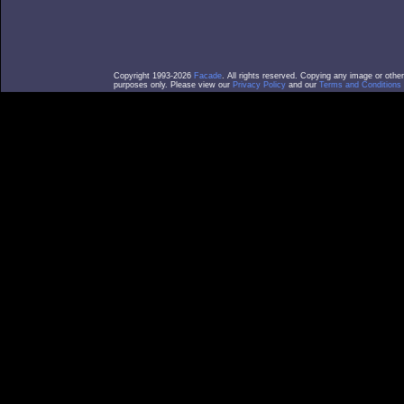
Copyright 1993-2026
Facade
. All rights reserved. Copying any image or othe
purposes only. Please view our
Privacy Policy
and our
Terms and Conditions