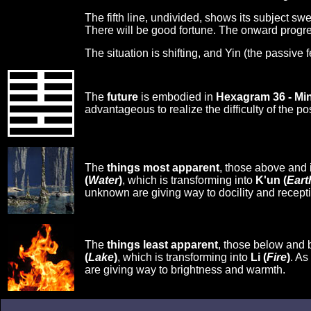
The fifth line, undivided, shows its subject sw
There will be good fortune. The onward progres
The situation is shifting, and Yin (the passive 
The
future
is embodied in
Hexagram 36 - Mi
advantageous to realize the difficulty of the po
The
things most apparent
, those above and 
(
Water
)
, which is transforming into
K'un (
Eart
unknown are giving way to docility and receptiv
The
things least apparent
, those below and 
(
Lake
)
, which is transforming into
Li (
Fire
)
. As
are giving way to brightness and warmth.