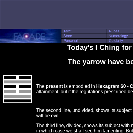
Today's I Ching for
The yarrow have be
The
present
is embodied in
Hexagram 60 - 
attainment, but if the regulations prescribed b
The second line, undivided, shows its subject n
will be evil.
The third line, divided, shows its subject wit
in which case we shall see him lamenting. But 