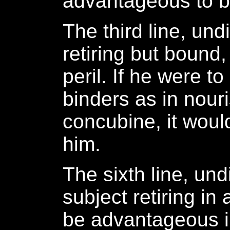
advantageous to be
The third line, un
retiring but bound,
peril. If he were to
binders as in nour
concubine, it would
him.
The sixth line, und
subject retiring in 
be advantageous i