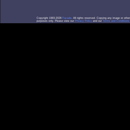
Copyright 1993-2026
Facade
. All rights reserved. Copying any image or othe
purposes only. Please view our
Privacy Policy
and our
Terms and Conditions