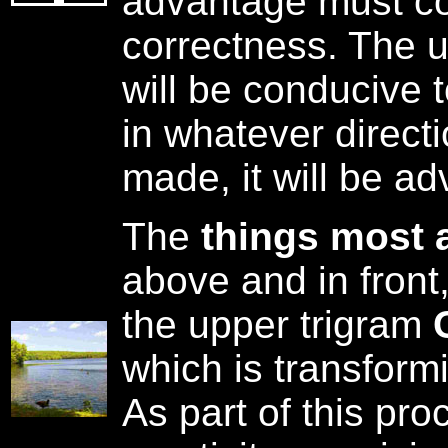
advantage must co
correctness. The u
will be conducive 
in whatever direct
made, it will be a
The
things most 
above and in front
the upper trigram
which is transform
As part of this pro