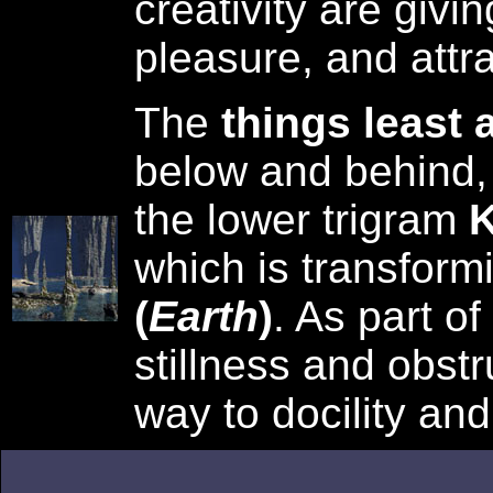
creativity are givin
pleasure, and attra
The
things least 
below and behind,
the lower trigram
K
which is transform
(
Earth
)
. As part of
stillness and obstr
way to docility and