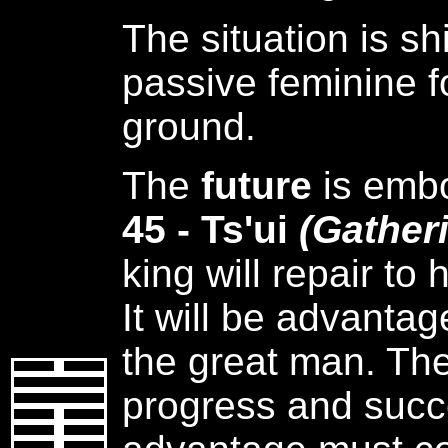
The situation is sh
passive feminine f
ground.
The
future
is emb
45 - Ts'ui
(Gather
king will repair to
It will be advanta
the great man. The
progress and succ