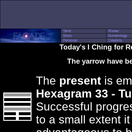
Today's I Ching for 
The yarrow have be
The
present
is em
Hexagram 33 - T
Successful progres
to a small extent it 