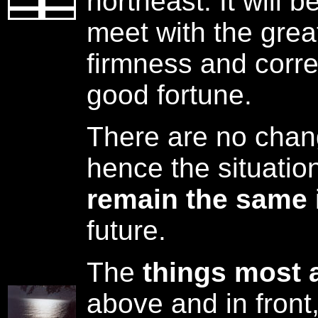
northeast. It will 
meet with the grea
firmness and corre
good fortune.
There are no chang
hence the situatio
remain the same
future.
The
things most 
above and in front