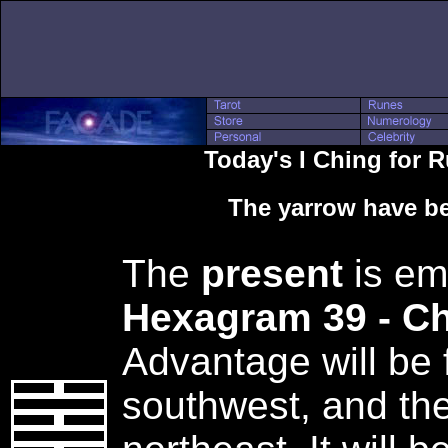
Today's I Ching for
The yarrow have be
The
present
is em
Hexagram 39 - C
Advantage will be 
southwest, and the