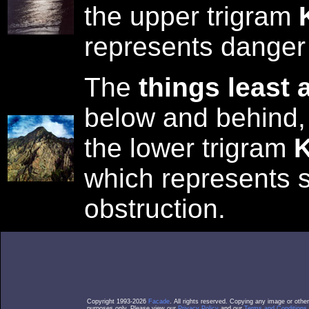
the upper trigram
represents danger
The
things least 
below and behind,
the lower trigram
K
which represents s
obstruction.
Copyright 1993-2026
Facade
. All rights reserved. Copying any image or othe
purposes only. Please view our
Privacy Policy
and our
Terms and Conditions