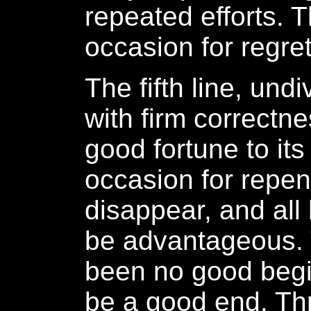
repeated efforts. T
occasion for regret
The fifth line, und
with firm correctne
good fortune to its 
occasion for repen
disappear, and all
be advantageous.
been no good begin
be a good end. Th