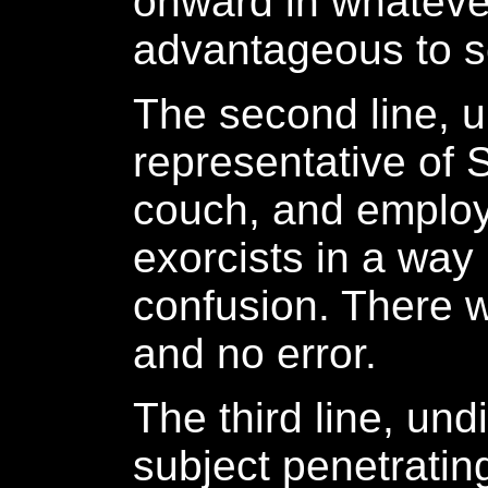
onward in whatever 
advantageous to s
The second line, 
representative of
couch, and employ
exorcists in a way
confusion. There w
and no error.
The third line, und
subject penetratin