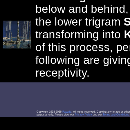
below and behind,
the lower trigram
S
transforming into
K
of this process, p
following are givin
receptivity.
Copyright 1993-2026
Facade
. All rights reserved. Copying any image or othe
purposes only. Please view our
Privacy Policy
and our
Terms and Conditions