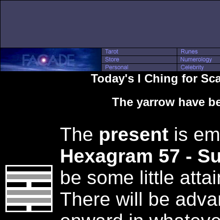
Today's I Ching for Sc
The yarrow have be
The
present
is em
Hexagram 57 - S
be some little att
There will be adv