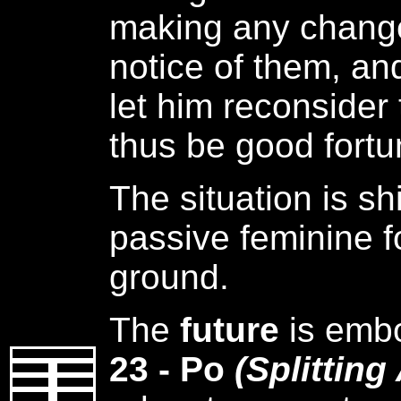
making any change
notice of them, and
let him reconsider 
thus be good fortu
The situation is sh
passive feminine f
ground.
The
future
is emb
23 - Po
(Splitting