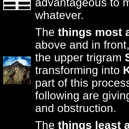
advantageous to m
whatever.
The
things most 
above and in front
the upper trigram
transforming into
K
part of this proces
following are givin
and obstruction.
The
things least 