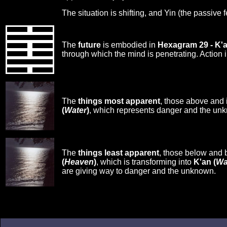
The situation is shifting, and Yin (the passive 
The
future
is embodied in
Hexagram 29 - K'
through which the mind is penetrating. Action i
The
things most apparent
, those above and 
(
Water
)
, which represents danger and the un
The
things least apparent
, those below and 
(
Heaven
)
, which is transforming into
K'an (
Wa
are giving way to danger and the unknown.