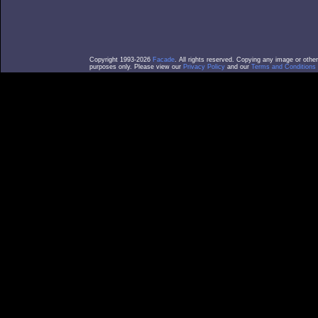
Copyright 1993-2026
Facade
. All rights reserved. Copying any image or othe
purposes only. Please view our
Privacy Policy
and our
Terms and Conditions