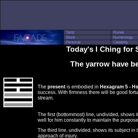
Today's I Ching for
The yarrow have be
The
present
is embodied in
Hexagram 5 - H
success. With firmness there will be good fortu
stream.
The first (bottommost) line, undivided, shows its
well for him constantly to maintain the purpose
The third line, undivided, shows its subject in
approach of injury.