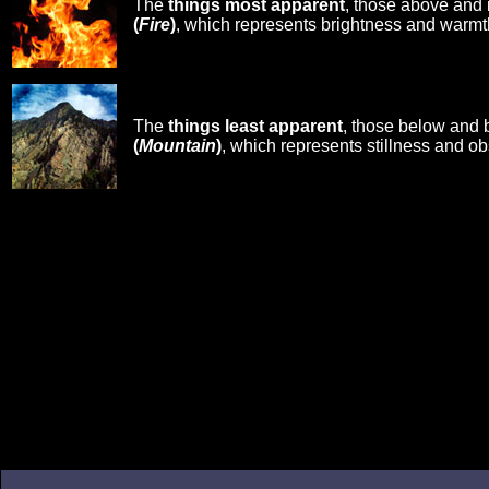
The
things most apparent
, those above and 
(
Fire
)
, which represents brightness and warmt
The
things least apparent
, those below and 
(
Mountain
)
, which represents stillness and ob