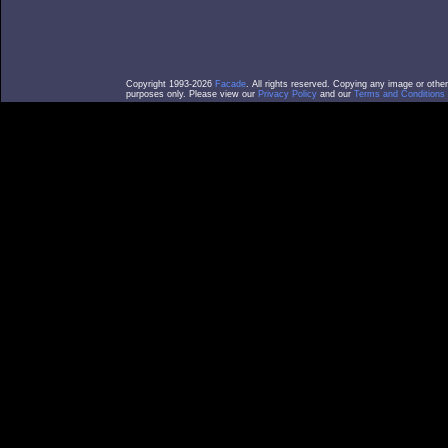
Copyright 1993-2026
Facade
. All rights reserved. Copying any image or othe
purposes only. Please view our
Privacy Policy
and our
Terms and Conditions