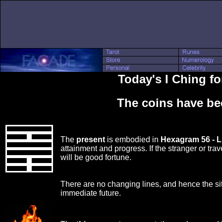
Today's I Ching fo
The coins have be
The
present
is embodied in
Hexagram 56 - 
attainment and progress. If the stranger or trav
will be good fortune.
There are no changing lines, and hence the si
immediate future.