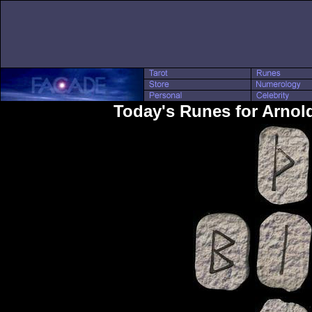
Today's Runes for Arno