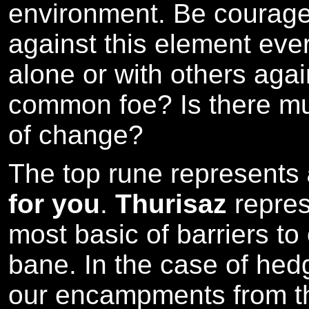
environment. Be courage
against this element ever
alone or with others again
common foe? Is there mu
of change?
The top rune represents
for you
.
Thurisaz
repres
most basic of barriers to
bane. In the case of hed
our encampments from th