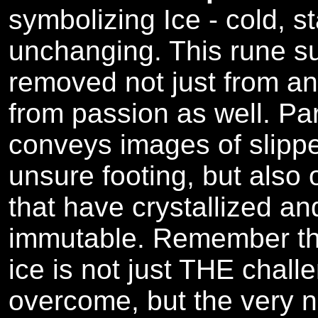
symbolizing Ice - cold, s
unchanging. This rune s
removed not just from ang
from passion as well. Par
conveys images of slipp
unsure footing, but also
that have crystallized a
immutable. Remember that
ice is not just THE chall
overcome, but the very n