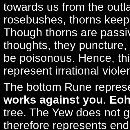
towards us from the outla
rosebushes, thorns keep
Though thorns are passi
thoughts, they puncture,
be poisonous. Hence, th
represent irrational viol
The bottom Rune repres
works against you
.
Eo
tree. The Yew does not 
therefore represents en