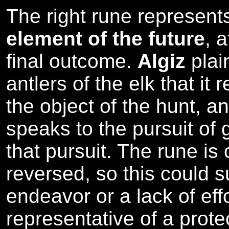
The right rune represen
element of the future
, 
final outcome.
Algiz
plai
antlers of the elk that it 
the object of the hunt, a
speaks to the pursuit of g
that pursuit. The rune is
reversed, so this could s
endeavor or a lack of effo
representative of a prote