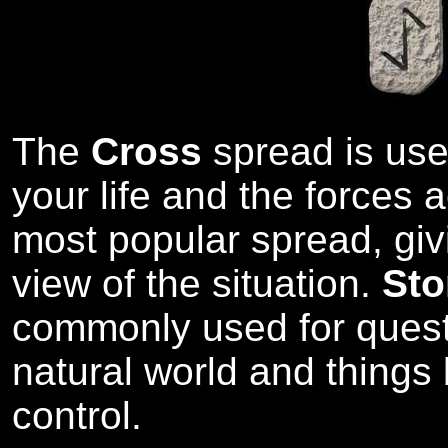
The
Cross
spread is used
your life and the forces ac
most popular spread, giv
view of the situation.
Sto
commonly used for quest
natural world and thing
control.