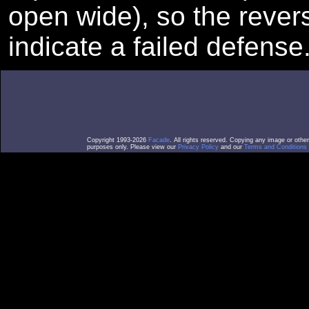
open wide), so the reve
indicate a failed defense
Copyright 1993-2026
Facade
. All rights reserved. Copying any image or othe
purposes only. Please view our
Privacy Policy
and our
Terms and Conditions