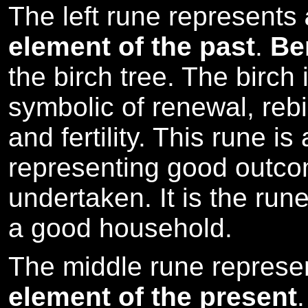
The left rune represents
element of the past
.
Be
the birch tree. The birch 
symbolic of renewal, rebir
and fertility. This rune is
representing good outco
undertaken. It is the rune
a good household.
The middle rune repres
element of the present