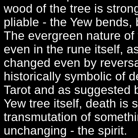
wood of the tree is strong
pliable - the Yew bends, 
The evergreen nature of 
even in the rune itself, a
changed even by reversal
historically symbolic of d
Tarot and as suggested b
Yew tree itself, death is
transmutation of somethi
unchanging - the spirit.