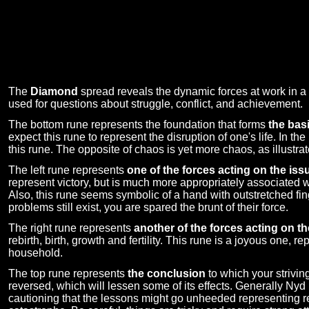
The
Diamond
spread reveals the dynamic forces at work in a s
used for questions about struggle, conflict, and achievement.
The bottom rune represents the foundation that forms
the basi
expect this rune to represent the disruption of one's life. In th
this rune. The opposite of chaos is yet more chaos, as illustrat
The left rune represents
one of the forces acting on the iss
represent victory, but is much more appropriately associated wi
Also, this rune seems symbolic of a hand with outstretched fin
problems still exist, you are spared the brunt of their force.
The right rune represents
another of the forces acting on th
rebirth, birth, growth and fertility. This rune is a joyous one,
household.
The top rune represents
the conclusion
to which your strivin
reversed, which will lessen some of its effects. Generally Ny
cautioning that the lessons might go unheeded representing r