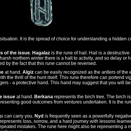
ituation. It is the spread of choice for understanding a hidden co
s of the issue
.
Hagalaz
is the rune of hail. Hail is a destructi
e harsh northern winter there is a halt to activity, and so delay or
ed by the fact that this rune cannot be reversed.
ue
at hand.
Algiz
can be easily recognized as the antlers of the e
th the thrill of the hunt itself. This rune therefore can portend 
gers - a protective hand. This hand may suggest that you will be
e issue
at hand.
Berkana
represents the birch tree. The birch i
 representing good outcomes from ventures undertaken. It is the ru
gs can carry you.
Nyd
is frequently seen as a powerfully negati
d represents loss, sorrow, and a hard journey with lessons learn
epeated mistakes. The rune here might also be representing a m