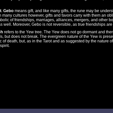
t
.
Gebo
means gift, and like many gifts, the rune may be unders
In many cultures however, gifts and favors carry with them an obliga
mbolic of friendships, marriages, alliances, mergers, and other 
 well. Moreover, Gebo is not reversible, as true friendships are
oh
refers to the Yew tree. The Yew does not go dormant and the
ds, but does not break. The evergreen nature of the Yew is present
 of death, but, as in the Tarot and as suggested by the nature of 
pirit.