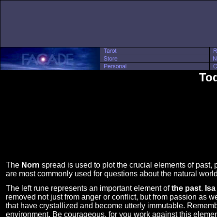
Tod
The
Norn
spread is used to plot the crucial elements of past, p
are most commonly used for questions about the natural worl
The left rune represents an important element of
the past
.
Isa
removed not just from anger or conflict, but from passion as w
that have crystallized and become utterly immutable. Remember 
environment. Be courageous, for you work against this element