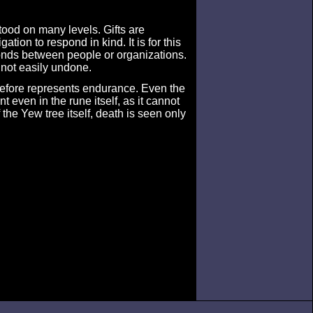
tood on many levels. Gifts are
tion to respond in kind. It is for this
bonds between people or organizations.
 not easily undone.
refore represents endurance. Even the
 even in the rune itself, as it cannot
the Yew tree itself, death is seen only