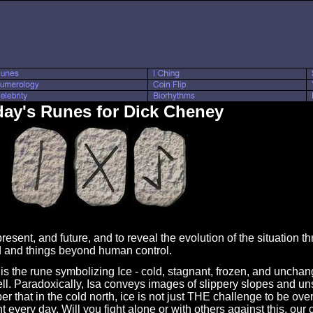
ay's Runes for Dick Cheney
resent, and future, and to reveal the evolution of the situation t
d and things beyond human control.
is the rune symbolizing Ice - cold, stagnant, frozen, and uncha
ell. Paradoxically, Isa conveys images of slippery slopes and un
that in the cold north, ice is not just THE challenge to be over
 every day. Will you fight alone or with others against this, o