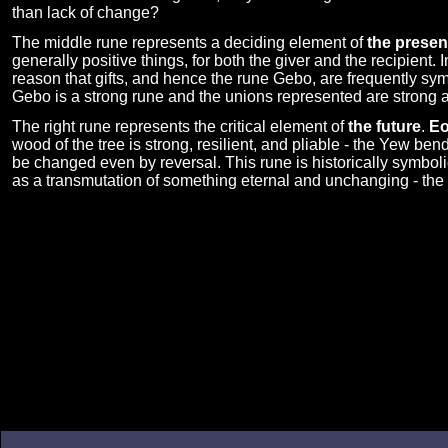
than lack of change?
The middle rune represents a deciding element of
the presen
generally positive things, for both the giver and the recipient. 
reason that gifts, and hence the rune Gebo, are frequently sy
Gebo is a strong rune and the unions represented are strong as
The right rune represents the critical element of
the future
.
E
wood of the tree is strong, resilient, and pliable - the Yew ben
be changed even by reversal. This rune is historically symbolic
as a transmutation of something eternal and unchanging - the s