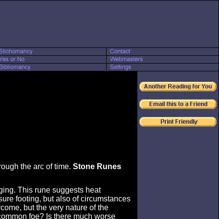
hrough the arc of time.
Stone Runes
nging. This rune suggests heat
sure footing, but also of circumstances
come, but the very nature of the
ur common foe? Is there much worse