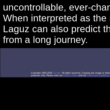
uncontrollable, ever-chan
When interpreted as the r
Laguz can also predict th
from a long journey.
Copyright 1993-2026
Facade
. All rights reserved. Copying any image or othe
purposes only. Please view our
Privacy Policy
and our
Terms and Conditions