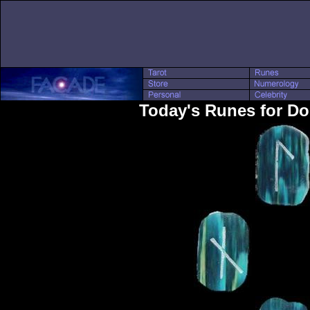
Today's Runes for D