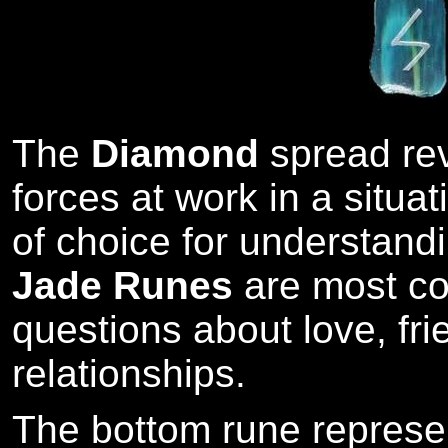
The
Diamond
spread re
forces at work in a situat
of choice for understandi
Jade Runes
are most co
questions about love, fr
relationships.
The bottom rune represe