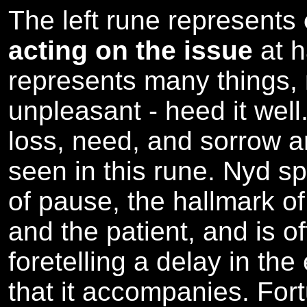
The left rune represents
acting on the issue
at 
represents many things,
unpleasant - heed it well.
loss, need, and sorrow ar
seen in this rune. Nyd s
of pause, the hallmark of
and the patient, and is o
foretelling a delay in the
that it accompanies. For