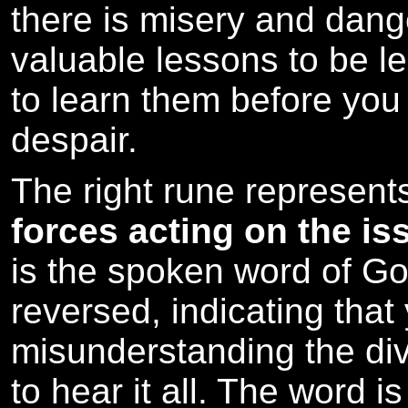
there is misery and dang
valuable lessons to be lea
to learn them before you
despair.
The right rune represen
forces acting on the is
is the spoken word of Go
reversed, indicating that
misunderstanding the divi
to hear it all. The word i