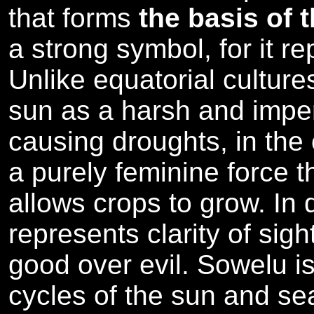
that forms
the basis of 
a strong symbol, for it r
Unlike equatorial cultur
sun as a harsh and imper
causing droughts, in the 
a purely feminine force th
allows crops to grow. In 
represents clarity of sigh
good over evil. Sowelu is
cycles of the sun and se