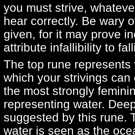
you must strive, whatever 
hear correctly. Be wary o
given, for it may prove i
attribute infallibility to fa
The top rune represents
which your strivings can
the most strongly feminin
representing water. Deep
suggested by this rune.
water is seen as the ocea