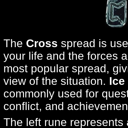
The
Cross
spread is used
your life and the forces ac
most popular spread, giv
view of the situation.
Ice
commonly used for quest
conflict, and achievemen
The left rune represents