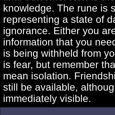
knowledge. The rune is 
representing a state of 
ignorance. Either you ar
information that you need
is being withheld from y
is fear, but remember th
mean isolation. Friendsh
still be available, althou
immediately visible.