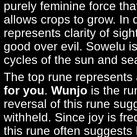
purely feminine force that
allows crops to grow. In 
represents clarity of sigh
good over evil. Sowelu is
cycles of the sun and se
The top rune represents
for you
.
Wunjo
is the ru
reversal of this rune sugg
withheld. Since joy is f
this rune often suggests 