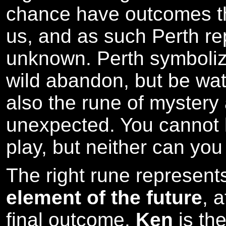
chance have outcomes th
us, and as such Perth re
unknown. Perth symboli
wild abandon, but be watc
also the rune of myster
unexpected. You cannot l
play, but neither can you 
The right rune represen
element of the future
, 
final outcome.
Ken
is the