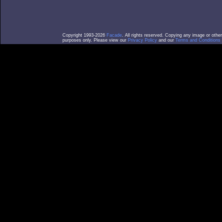
Copyright 1993-2026
Facade
. All rights reserved. Copying any image or othe
purposes only. Please view our
Privacy Policy
and our
Terms and Conditions