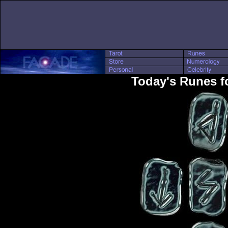
Today's Runes fo