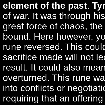
element of the past
.
Ty
of war. It was through his
great force of chaos, the
bound. Here however, y
rune reversed. This coul
sacrifice made will not l
result. It could also mean
overturned. This rune wa
into conflicts or negotiat
requiring that an offerin