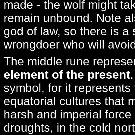
made - the wolf might ta
remain unbound. Note als
god of law, so there is a
wrongdoer who will avoid
The middle rune repres
element of the present
symbol, for it represents
equatorial cultures that
harsh and imperial force
droughts, in the cold nor