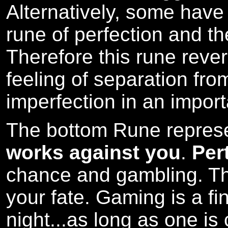
Alternatively, some hav
rune of perfection and th
Therefore this rune reve
feeling of separation from
imperfection in an import
The bottom Rune repres
works against you
.
Per
chance and gambling. Th
your fate. Gaming is a fi
night...as long as one is