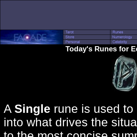
Today's Runes for 
A
Single
rune is used to 
into what drives the situa
to the most concise sum