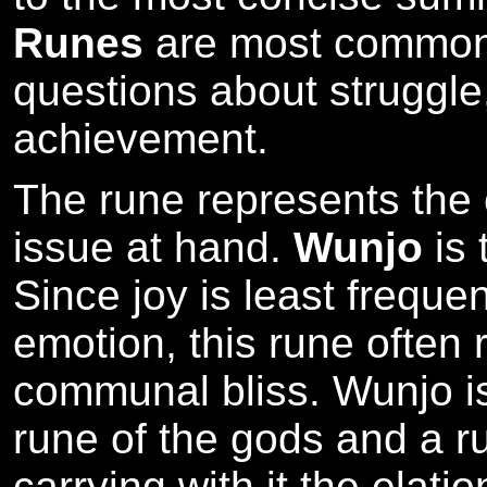
Runes
are most commonl
questions about struggle,
achievement.
The rune represents the cr
issue at hand.
Wunjo
is 
Since joy is least frequen
emotion, this rune often
communal bliss. Wunjo i
rune of the gods and a ru
carrying with it the elati