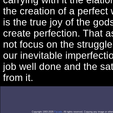
the creation of a perfect
is the true joy of the god
create perfection. That a
not focus on the struggle
our inevitable imperfecti
job well done and the sa
from it.
Copyright 1993-2026
Facade
. All rights reserved. Copying any image or othe