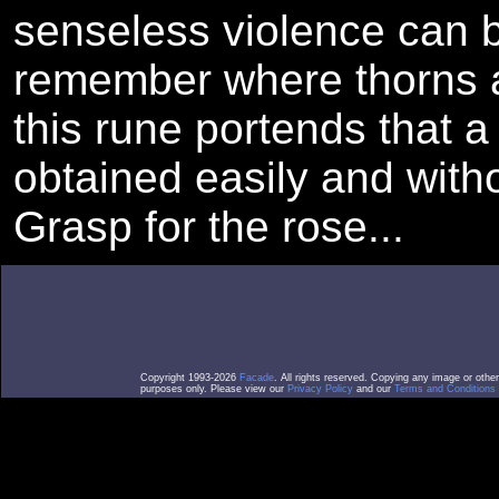
senseless violence can b
remember where thorns a
this rune portends that a
obtained easily and witho
Grasp for the rose...
Copyright 1993-2026
Facade
. All rights reserved. Copying any image or othe
purposes only. Please view our
Privacy Policy
and our
Terms and Conditions