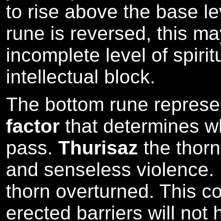
to rise above the base le
rune is reversed, this m
incomplete level of spiri
intellectual block.
The bottom rune repres
factor
that determines wh
pass.
Thurisaz
the thorn
and senseless violence.
thorn overturned. This c
erected barriers will not h