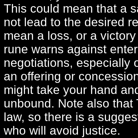
This could mean that a sa
not lead to the desired re
mean a loss, or a victory
rune warns against enteri
negotiations, especially 
an offering or concessio
might take your hand an
unbound. Note also that 
law, so there is a sugge
who will avoid justice.