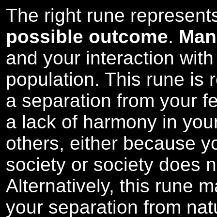
The right rune represen
possible outcome
.
Man
and your interaction wit
population. This rune is
a separation from your f
a lack of harmony in your
others, either because y
society or society does 
Alternatively, this rune 
your separation from natu