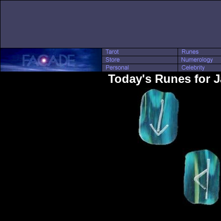
Today's Runes for 