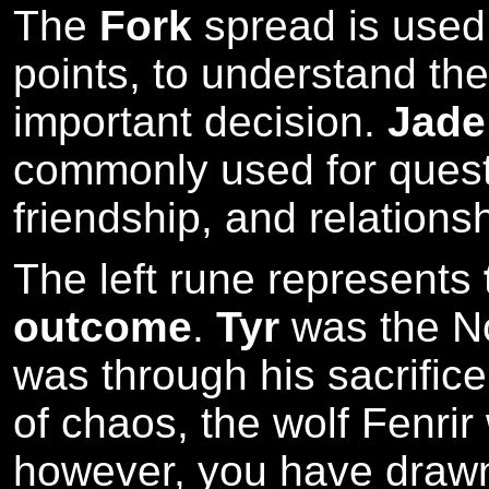
The
Fork
spread is used a
points, to understand th
important decision.
Jade
commonly used for quest
friendship, and relations
The left rune represents
outcome
.
Tyr
was the No
was through his sacrifice
of chaos, the wolf Fenri
however, you have drawn