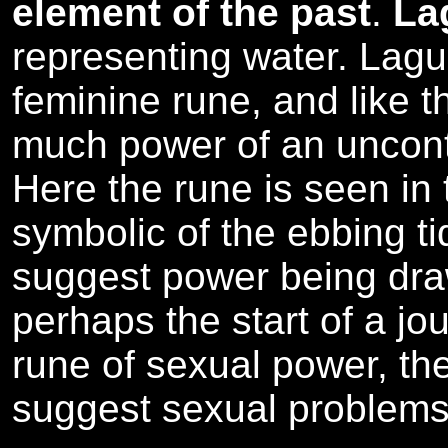
element of the past
.
La
representing water. Laguz
feminine rune, and like 
much power of an uncontr
Here the rune is seen in 
symbolic of the ebbing t
suggest power being dr
perhaps the start of a jou
rune of sexual power, th
suggest sexual problems 