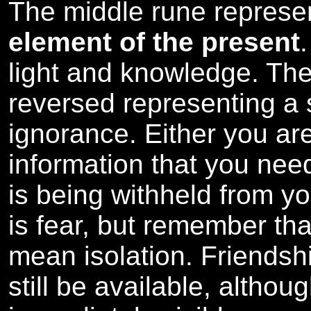
The middle rune repres
element of the present
light and knowledge. Th
reversed representing a 
ignorance. Either you ar
information that you need
is being withheld from y
is fear, but remember th
mean isolation. Friendsh
still be available, althou