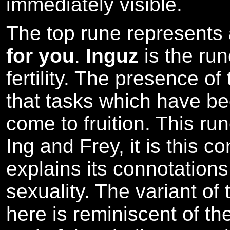
immediately visible.
The top rune represents
for you
.
Inguz
is the ru
fertility. The presence of
that tasks which have bee
come to fruition. This ru
Ing and Frey, it is this c
explains its connotations 
sexuality. The variant of
here is reminiscent of the