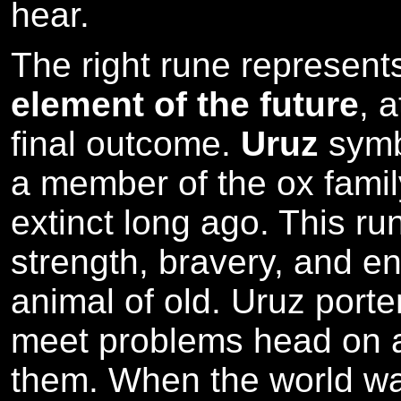
hear.
The right rune represen
element of the future
, 
final outcome.
Uruz
symb
a member of the ox fami
extinct long ago. This ru
strength, bravery, and en
animal of old. Uruz porten
meet problems head on 
them. When the world wa