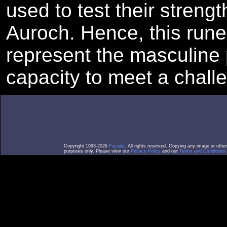
used to test their strengt
Auroch. Hence, this run
represent the masculine 
capacity to meet a chall
Copyright 1993-2026
Facade
. All rights reserved. Copying any image or othe
purposes only. Please view our
Privacy Policy
and our
Terms and Conditions