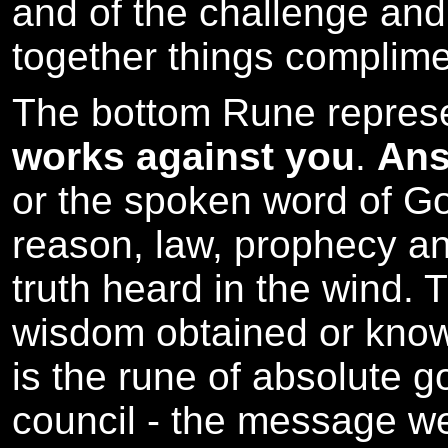
and of the challenge and
together things complime
The bottom Rune repres
works against you
.
Ans
or the spoken word of God
reason, law, prophecy and 
truth heard in the wind. 
wisdom obtained or knowl
is the rune of absolute 
council - the message we 