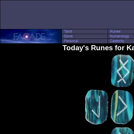
Today's Runes for K