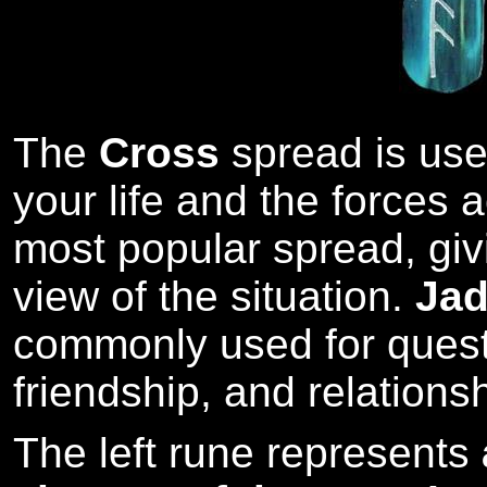
The
Cross
spread is used
your life and the forces ac
most popular spread, giv
view of the situation.
Ja
commonly used for quest
friendship, and relations
The left rune represents