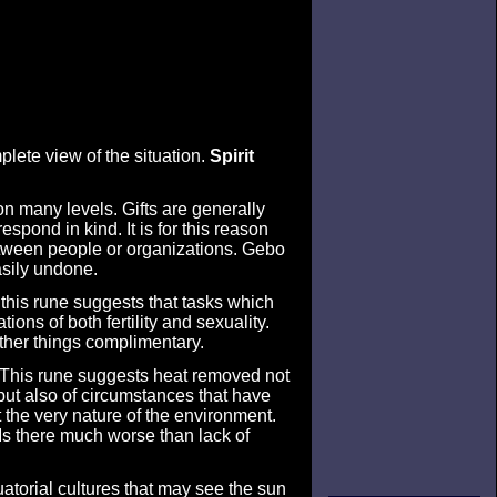
mplete view of the situation.
Spirit
on many levels. Gifts are generally
espond in kind. It is for this reason
between people or organizations. Gebo
asily undone.
f this rune suggests that tasks which
ions of both fertility and sexuality.
ether things complimentary.
. This rune suggests heat removed not
 but also of circumstances that have
 the very nature of the environment.
 Is there much worse than lack of
uatorial cultures that may see the sun