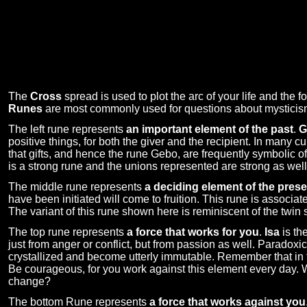
The
Cross
spread is used to plot the arc of your life and the f
Runes
are most commonly used for questions about mysticism, 
The left rune represents
an important element of the past
.
G
positive things, for both the giver and the recipient. In many cu
that gifts, and hence the rune Gebo, are frequently symbolic 
is a strong rune and the unions represented are strong as well
The middle rune represents
a deciding element of the prese
have been initiated will come to fruition. This rune is associated
The variant of this rune shown here is reminiscent of the twin 
The top rune represents
a force that works for you
.
Isa
is th
just from anger or conflict, but from passion as well. Paradoxi
crystallized and become utterly immutable. Remember that in t
Be courageous, for you work against this element every day. Wi
change?
The bottom Rune represents
a force that works against you