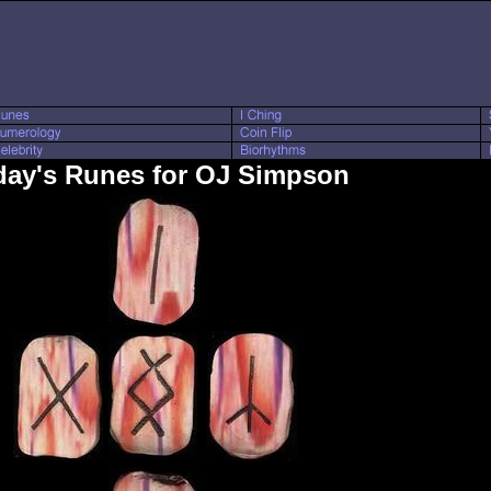
day's Runes for OJ Simpson