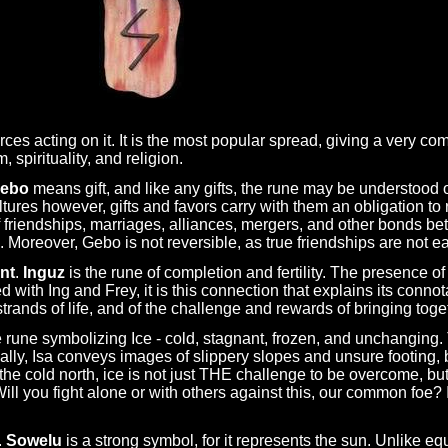
orces acting on it. It is the most popular spread, giving a very co
spirituality, and religion.
ebo
means gift, and like any gifts, the rune may be understood 
ltures however, gifts and favors carry with them an obligation to r
of friendships, marriages, alliances, mergers, and other bonds 
. Moreover, Gebo is not reversible, as true friendships are not e
nt
.
Inguz
is the rune of completion and fertility. The presence o
 with Ing and Frey, it is this connection that explains its connotat
strands of life, and of the challenge and rewards of bringing tog
e rune symbolizing Ice - cold, stagnant, frozen, and unchanging
cally, Isa conveys images of slippery slopes and unsure footing,
he cold north, ice is not just THE challenge to be overcome, but
ll you fight alone or with others against this, our common foe?
.
Sowelu
is a strong symbol, for it represents the sun. Unlike eq