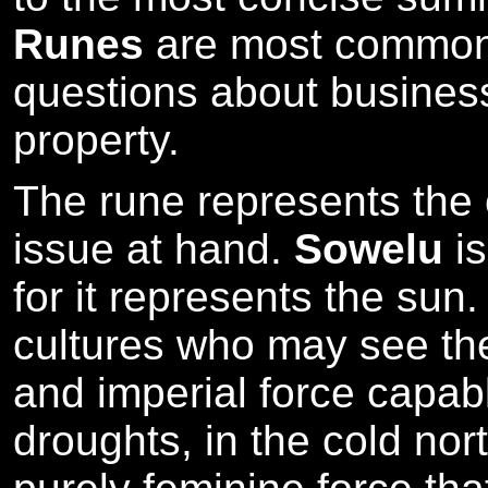
Runes
are most commonl
questions about business
property.
The rune represents the cr
issue at hand.
Sowelu
is
for it represents the sun.
cultures who may see th
and imperial force capab
droughts, in the cold nor