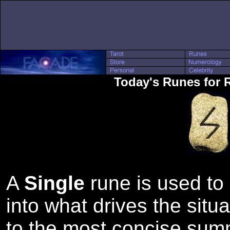
Today's Runes for 
A
Single
rune is used to 
into what drives the situa
to the most concise sum