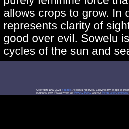
purely feminine force that
allows crops to grow. In 
represents clarity of sigh
good over evil. Sowelu is
cycles of the sun and se
Copyright 1993-2026
Facade
. All rights reserved. Copying any image or othe
purposes only. Please view our
Privacy Policy
and our
Terms and Conditions