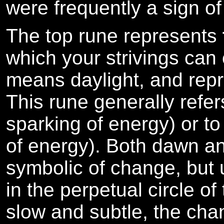
were frequently a sign of
The top rune represents
which your strivings can
means daylight, and repre
This rune generally refers
sparking of energy) or t
of energy). Both dawn a
symbolic of change, but 
in the perpetual circle o
slow and subtle, the cha