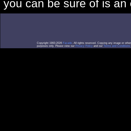
you can be sure of is an 
Copyright 1993-2026
Facade
. All rights reserved. Copying any image or othe
purposes only. Please view our
Privacy Policy
and our
Terms and Conditions