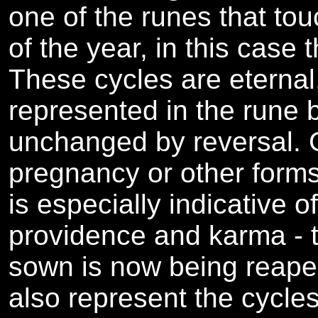
one of the runes that to
of the year, in this case t
These cycles are eternal
represented in the rune by
unchanged by reversal. 
pregnancy or other forms 
is especially indicative o
providence and karma - 
sown is now being reape
also represent the cycles