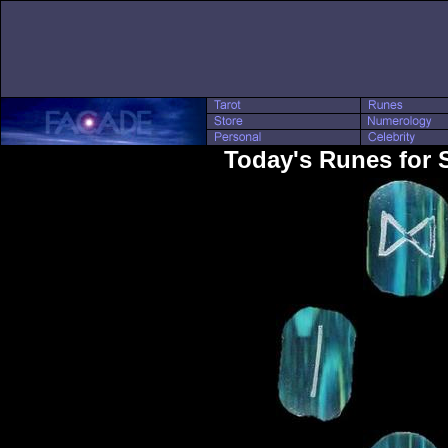
Today's Runes for 