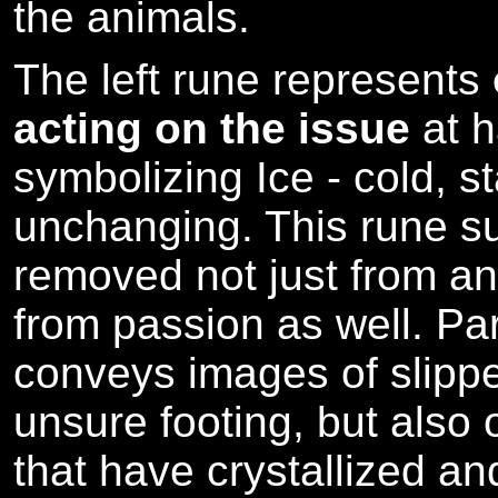
the animals.
The left rune represents
acting on the issue
at 
symbolizing Ice - cold, s
unchanging. This rune s
removed not just from ang
from passion as well. Par
conveys images of slipp
unsure footing, but also
that have crystallized a