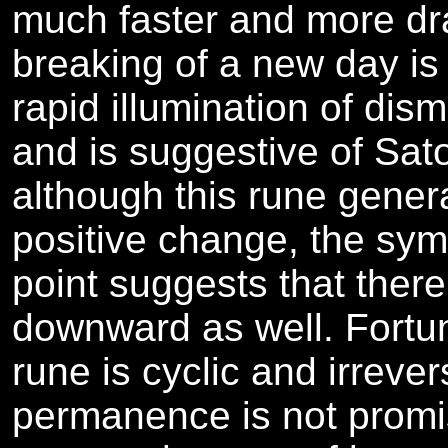
much faster and more dr
breaking of a new day is
rapid illumination of dis
and is suggestive of Sato
although this rune gener
positive change, the sym
point suggests that ther
downward as well. Fortun
rune is cyclic and irrever
permanence is not promis