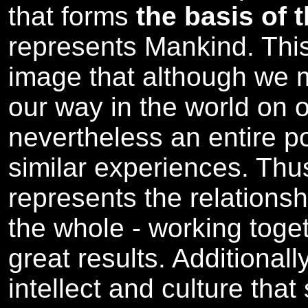
that forms
the basis of 
represents Mankind. Thi
image that although we
our way in the world on o
nevertheless an entire p
similar experiences. Thus
represents the relationshi
the whole - working tog
great results. Additional
intellect and culture tha