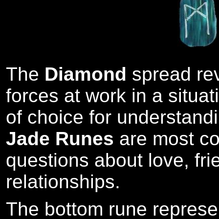
The
Diamond
spread re
forces at work in a situat
of choice for understandi
Jade Runes
are most co
questions about love, fr
relationships.
The bottom rune represe