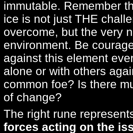
immutable. Remember that
ice is not just THE chall
overcome, but the very n
environment. Be courage
against this element ever
alone or with others again
common foe? Is there mu
of change?
The right rune represen
forces acting on the is