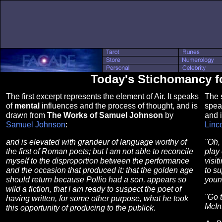
Today's Stichomancy f
The first excerpt represents the element of Air. It speaks
The s
of
mental
influences and the process of thought, and is
spea
drawn from
The Works of Samuel Johnson
by
and 
Samuel Johnson
:
Linc
and is elevated with grandeur of language worthy of
"Oh, 
the first of Roman poets; but I am not able to reconcile
play
myself to the disproportion between the performance
visit
and the occasion that produced it: that the golden age
to su
should return because Pollio had a son, appears so
youn
wild a fiction, that I am ready to suspect the poet of
"Go 
having written, for some other purpose, what he took
McInt
this opportunity of producing to the publick.