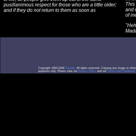
This 
pusillanimous respect for those who are a little older;
and 
and if they do not return to them as soon as
of in
"Heh?
Mad
Copyright 1993-2026
Facade
. All rights reserved. Copying any image or othe
purposes only. Please view our
Privacy Policy
and our
Terms and Conditions