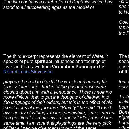
As B
The fifth contains a celebration of Daphnis, which has
she 
stood to all succeeding ages as the model of
to He
Colo
table
the 
The third excerpt represents the element of Water. It
The f
speaks of pure
spiritual
influences and feelings of
spea
love, and is drawn from
Virginibus Puerisque
by
unse
Robert Louis Stevenson
:
of t
playbox; he had to blush if he was found among his
four 
lead soldiers; the shades of the prison-house were
only 
closing about him with a vengeance. There is nothing
To t
more difficult than to put the thoughts of children into
victi
the language of their elders; but this is the effect of his
both 
meditations at this juncture: "Plainly," he said, "I must
Bona
give up my playthings, in the meanwhile, since I am not
night
in a position to secure myself against idle jeers. At the
happ
same time, I am sure that playthings are the very pick
othe
of life; all people give them up out of the same