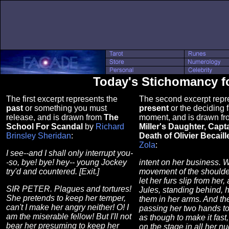
Today's Stichomancy fo
The first excerpt represents the
The second excerpt repr
past
or something you must
present
or the deciding f
release, and is drawn from
The
moment, and is drawn f
School For Scandal
by
Richard
Miller's Daughter, Capt
Brinsley Sheridan
:
Death of Olivier Becaill
Zola
:
I see--and I shall only interrupt you-
-so, bye! bye! hey-- young Jockey
intent on her business. W
try'd and countered. [Exit.]
movement of the shoulde
let her furs slip from he
SIR PETER. Plagues and tortures!
Jules, standing behind, 
She pretends to keep her temper,
them in her arms. And the
can't I make her angry neither! O! I
passing her two hands to
am the miserable fellow! But I'll not
as though to make it fast
bear her presuming to keep her
on the stage in all her nud