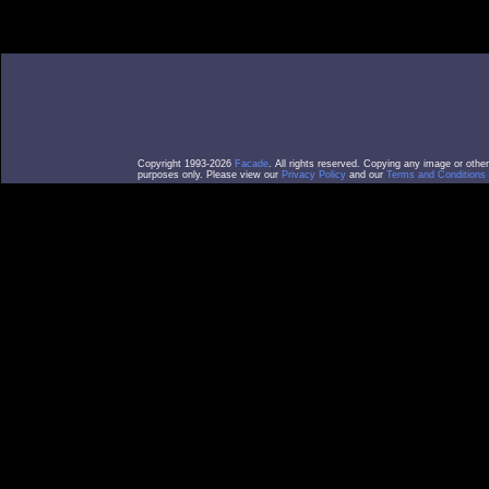
Copyright 1993-2026
Facade
. All rights reserved. Copying any image or othe
purposes only. Please view our
Privacy Policy
and our
Terms and Conditions