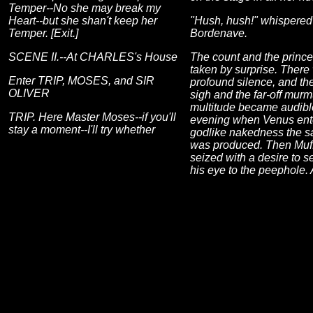
Temper--No she may break my
Heart--but she shan't keep her
"Hush, hush!" whispered
Temper. [Exit.]
Bordenave.
SCENE II.--At CHARLES's House
The count and the princ
taken by surprise. There
Enter TRIP, MOSES, and SIR
profound silence, and th
OLIVER
sigh and the far-off murm
multitude became audibl
TRIP. Here Master Moses--if you'll
evening when Venus ente
stay a moment--I'll try whether
godlike nakedness the s
was produced. Then Muf
seized with a desire to s
his eye to the peephole.