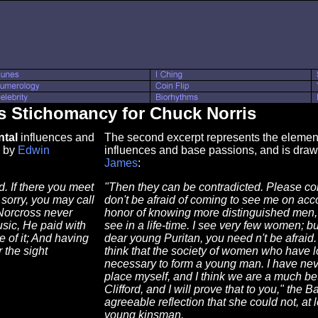
s Stichomancy for Chuck Norris
tal
influences and
The second excerpt represents the element 
by
Edwin
influences and base passions, and is dra
James
:
. If there you meet
"Then they can be contradicted. Please con
 sorry, you may call
don't be afraid of coming to see me on acc
 Norcross never
honor of knowing more distinguished men, m
sic, He paid with
see in a life-time. I see very few women; 
 of it; And having
dear young Puritan, you need n't be afraid.
 the sight
think that the society of women who have lo
necessary to form a young man. I have neve
place myself, and I think we are a much bet
Clifford, and I will prove that to you," th
agreeable reflection that she could not, at 
young kinsman.