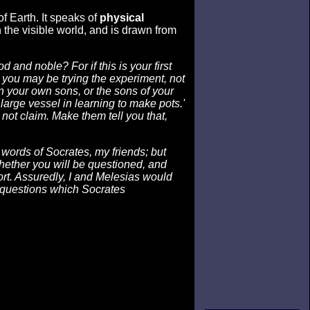
f Earth. It speaks of
physical
 the visible world, and is drawn from
and noble? For if this is your first
t you may be trying the experiment, not
on your own sons, or the sons of your
 large vessel in learning to make pots.'
 not claim. Make them tell you that,
ords of Socrates, my friends; but
ether you will be questioned, and
ort. Assuredly, I and Melesias would
 questions which Socrates