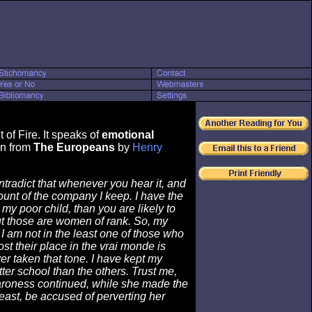
of Fire. It speaks of
emotional
wn from
The Europeans
by
Henry
tradict that whenever you hear it, and
ount of the company I keep. I have the
y poor child, than you are likely to
but those are women of rank. So, my
 I am not in the least one of those who
st their place in the vrai monde is
r taken that tone. I have kept my
ter school than the others. Trust me,
e Baroness continued, while she made the
least, be accused of perverting her