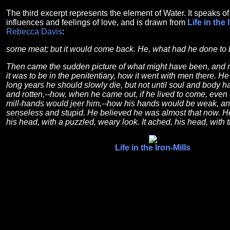
The third excerpt represents the element of Water. It speaks o
influences and feelings of love, and is drawn from
Life in the 
Rebecca Davis
:
some meat; but it would come back. He, what had he done to 
Then came the sudden picture of what might have been, and
it was to be in the penitentiary, how it went with men there. 
long years he should slowly die, but not until soul and body 
and rotten,--how, when he came out, if he lived to come, even 
mill-hands would jeer him,--how his hands would be weak, an
senseless and stupid. He believed he was almost that now. He
his head, with a puzzled, weary look. It ached, his head, with t
Life in the Iron-Mills