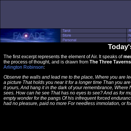
Today'
The first excerpt represents the element of Air. It speaks of
men
the process of thought, and is drawn from
The Three Taverns
Arlington Robinson
:
Observe the walls and lead me to the place, Where you are led
a picture That holds you near it for a longer time Than you are
it yours, And hang it in the dark of your remembrance, Where
sees. How can he see That has no eyes to see? And as for mu
empty wonder for the pangs Of his infrequent forced endurance
had no pleasure, paid no more For needless immolation, or for