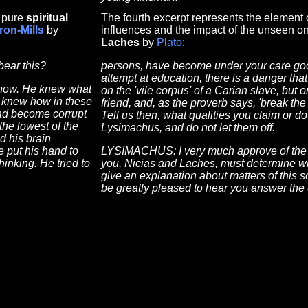
f pure
spiritual
The fourth excerpt represents the element o
Iron-Mills
by
influences and the impact of the unseen on
Laches
by
Plato
:
bear this?
persons, have become under your care good 
attempt at education, there is a danger tha
 now. He knew what
on the 'vile corpus' of a Carian slave, but 
He knew how in these
friend, and, as the proverb says, 'break the
had become corrupt
Tell us then, what qualities you claim or do
the lowest of the
Lysimachus, and do not let them off.
d his brain
 put his hand to
LYSIMACHUS: I very much approve of the w
hinking. He tried to
you, Nicias and Laches, must determine wh
give an explanation about matters of this s
be greatly pleased to hear you answer the