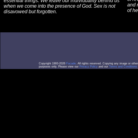
essential things. We leave our individuality behind us
and m
when we come into the presence of God. Sex is not
of h
disavowed but forgotten.
Copyright 1993-2026
Facade
. All rights reserved. Copying any image or othe
purposes only. Please view our
Privacy Policy
and our
Terms and Conditions