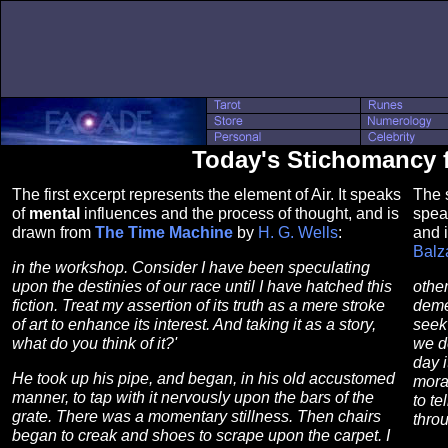
Today's Stichomancy fo
The first excerpt represents the element of Air. It speaks
The s
of
mental
influences and the process of thought, and is
spea
drawn from
The Time Machine
by
H. G. Wells
:
and 
Balz
in the workshop. Consider I have been speculating
upon the destinies of our race until I have hatched this
othe
fiction. Treat my assertion of its truth as a mere stroke
deme
of art to enhance its interest. And taking it as a story,
seek 
what do you think of it?'
we do
day i
He took up his pipe, and began, in his old accustomed
moral
manner, to tap with it nervously upon the bars of the
to te
grate. There was a momentary stillness. Then chairs
throu
began to creak and shoes to scrape upon the carpet. I