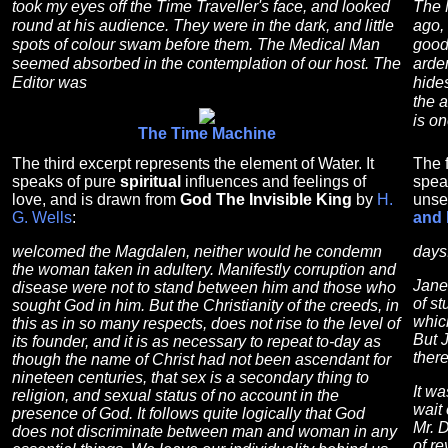
took my eyes off the Time Traveller's face, and looked
The 
round at his audience. They were in the dark, and little
ago, 
spots of colour swam before them. The Medical Man
good 
seemed absorbed in the contemplation of our host. The
arden
Editor was
hides
the 
is on
The Time Machine
The third excerpt represents the element of Water. It
The f
speaks of pure
spiritual
influences and feelings of
spea
love, and is drawn from
God The Invisible King
by
H.
unse
G. Wells
:
and 
welcomed the Magdalen, neither would he condemn
days
the woman taken in adultery. Manifestly corruption and
Jane 
disease were not to stand between him and those who
of s
sought God in him. But the Christianity of the creeds, in
whic
this as in so many respects, does not rise to the level of
But 
its founder, and it is as necessary to repeat to-day as
ther
though the name of Christ had not been ascendant for
nineteen centuries, that sex is a secondary thing to
It wa
religion, and sexual status of no account in the
wait 
presence of God. It follows quite logically that God
Mr. 
does not discriminate between man and woman in any
of r