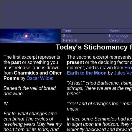
Today's Stichomancy 
The first excerpt represents
The second excerpt represents
the
past
or something you
present
or the deciding factor o
must release, and is drawn
moment, and is drawn from
Fro
from
Charmides and Other
Earth to the Moon
by
Jules V
Poems
by
Oscar Wilde
:
"At last," cried Barbicane, rising
Beneath the veil of bread
stirrups, "here we are at the reg
and wine.
pines!"
IV.
"Yes! and of savages too," repl
major.
For lo, what changes time
can bring! The cycles of
In fact, some Seminoles had ju
revolving years May free my
in sight upon the horizon; they 
heart from all its fears, And
violently backward and forward 