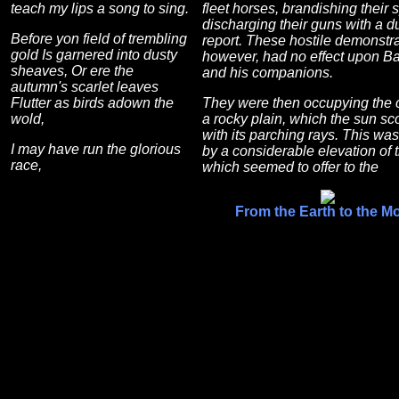
teach my lips a song to sing.
fleet horses, brandishing their 
discharging their guns with a du
Before yon field of trembling
report. These hostile demonstra
gold Is garnered into dusty
however, had no effect upon B
sheaves, Or ere the
and his companions.
autumn's scarlet leaves
Flutter as birds adown the
They were then occupying the c
wold,
a rocky plain, which the sun s
with its parching rays. This wa
I may have run the glorious
by a considerable elevation of t
race,
which seemed to offer to the
From the Earth to the M