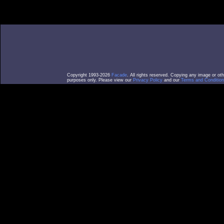
Copyright 1993-2026
Facade
. All rights reserved. Copying any image or ot
purposes only. Please view our
Privacy Policy
and our
Terms and Condition