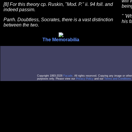
will 
[8] For this theory cp. Ruskin, "Mod. P." ii. 94 foll. and
being
indeed passim.
" 'W
Parrh. Doubtless, Socrates, there is a vast distinction
his f
between the two.
The Memorabilia
Copyright 1993-2026
Facade
. All rights reserved. Copying any image or othe
purposes only. Please view our
Privacy Policy
and our
Terms and Conditions