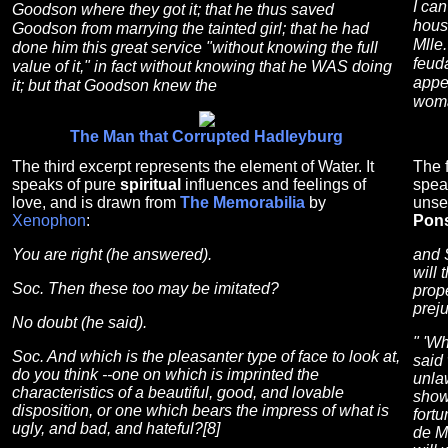
I ca
Goodson where they got it; that he thus saved
hous
Goodson from marrying the tainted girl; that he had
Mlle.
done him this great service "without knowing the full
feuda
value of it," in fact without knowing that he WAS doing
appe
it; but that Goodson knew the
woma
The Man that Corrupted Hadleyburg
The third excerpt represents the element of Water. It
The f
speaks of pure
spiritual
influences and feelings of
spea
love, and is drawn from
The Memorabilia
by
unse
Xenophon
:
Pon
You are right (he answered).
and 
will
Soc. Then these too may be imitated?
prop
preju
No doubt (he said).
" 'W
Soc. And which is the pleasanter type of face to look at,
said
do you think --one on which is imprinted the
unla
characteristics of a beautiful, good, and lovable
show 
disposition, or one which bears the impress of what is
fortu
ugly, and bad, and hateful?[8]
de Ma