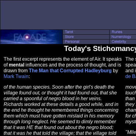
Today's Stichomancy 
The first excerpt represents the element of Air. It speaks
The s
of
mental
influences and the process of thought, and is
spea
drawn from
The Man that Corrupted Hadleyburg
by
and 
Mark Twain
:
de B
of the human species. Soon after the girl's death the
movem
village found out, or thought it had found out, that she
touc
carried a spoonful of negro blood in her veins.
than 
Richards worked at these details a good while, and in
they 
the end he thought he remembered things concerning
char
them which must have gotten mislaid in his memory
for c
through long neglect. He seemed to dimly remember
myst
that it was HE that found out about the negro blood;
"Mlle
that it was he that told the village; that the village told