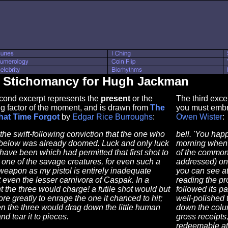
s Stichomancy for Hugh Jackman
cond excerpt represents the
present
or the
The third exce
g factor of the moment, and is drawn from
The
you must embr
hat Time Forgot
by
Edgar Rice Burroughs
:
Owen Wister
:
 the swift-following conviction that the one who
bell. 'You hap
 below was already doomed. Luck and only luck
morning when I
 have been which had permitted that first shot to
of the common.
 one of the savage creatures, for even such a
addressed) one
eapon as my pistol is entirely inadequate
you can see at
 even the lesser carnivora of Caspak. In a
reading the pr
the three would charge! a futile shot would but
followed its p
re greatly to enrage the one it chanced to hit;
well-polished 
n the three would drag down the little human
down the colu
and tear it to pieces.
gross receipts
redeemable at