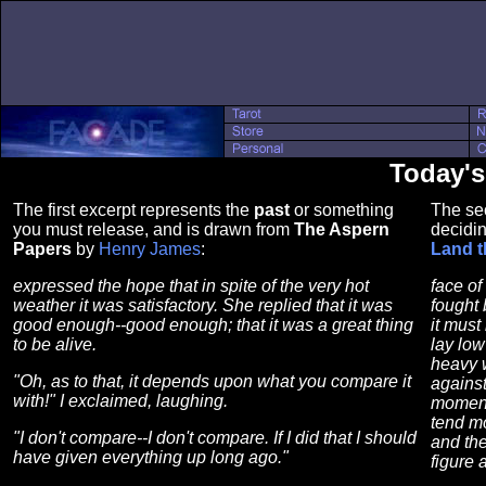
Today'
The first excerpt represents the
past
or something
The se
you must release, and is drawn from
The Aspern
decidin
Papers
by
Henry James
:
Land t
expressed the hope that in spite of the very hot
face of
weather it was satisfactory. She replied that it was
fought
good enough--good enough; that it was a great thing
it must
to be alive.
lay low
heavy w
"Oh, as to that, it depends upon what you compare it
against
with!" I exclaimed, laughing.
moment 
tend mo
"I don't compare--I don't compare. If I did that I should
and the
have given everything up long ago."
figure 