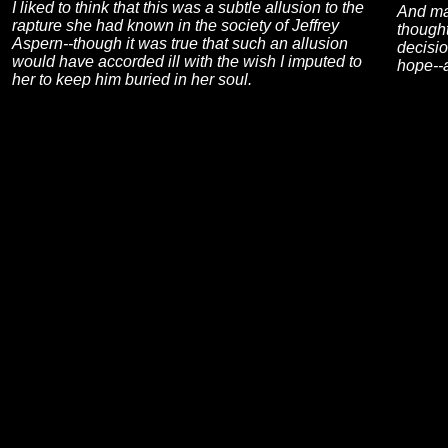
I liked to think that this was a subtle allusion to the
And may
rapture she had known in the society of Jeffrey
though
Aspern--though it was true that such an allusion
decisio
would have accorded ill with the wish I imputed to
hope--a
her to keep him buried in her soul.