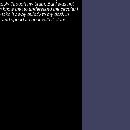
sly through my brain. But I was not
m know that to understand the circular I
 take it away quietly to my desk in
 and spend an hour with it alone."