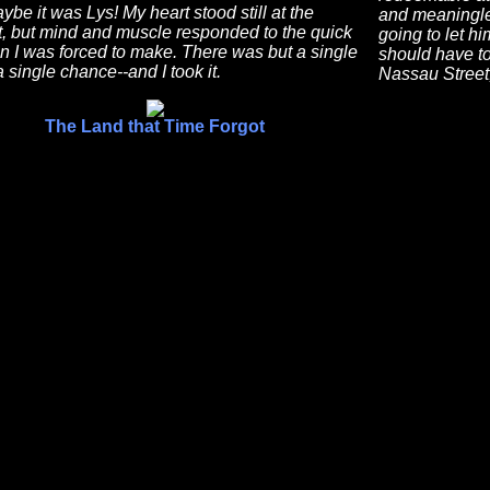
be it was Lys! My heart stood still at the
and meaningles
t, but mind and muscle responded to the quick
going to let hi
n I was forced to make. There was but a single
should have to
 single chance--and I took it.
Nassau Street,
The Land that Time Forgot