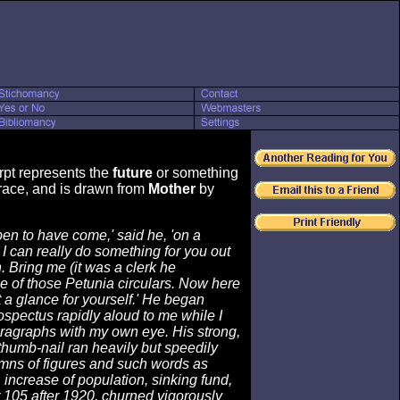
rpt represents the
future
or something
ace, and is drawn from
Mother
by
pen to have come,' said he, 'on a
 can really do something for you out
 Bring me (it was a clerk he
 of those Petunia circulars. Now here
 a glance for yourself.' He began
ospectus rapidly aloud to me while I
aragraphs with my own eye. His strong,
thumb-nail ran heavily but speedily
mns of figures and such words as
, increase of population, sinking fund,
 105 after 1920, churned vigorously