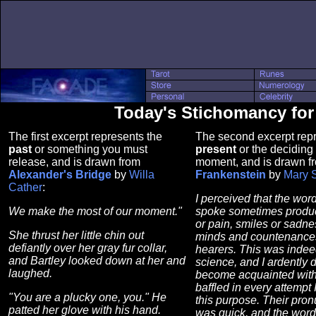
Today's Stichomancy for
The first excerpt represents the
The second excerpt repr
past
or something you must
present
or the deciding 
release, and is drawn from
moment, and is drawn f
Alexander's Bridge
by
Willa
Frankenstein
by
Mary 
Cather
:
I perceived that the wor
We make the most of our moment."
spoke sometimes produ
or pain, smiles or sadne
She thrust her little chin out
minds and countenances
defiantly over her gray fur collar,
hearers. This was indee
and Bartley looked down at her and
science, and I ardently 
laughed.
become acquainted with 
baffled in every attempt 
"You are a plucky one, you." He
this purpose. Their pron
patted her glove with his hand.
was quick, and the word