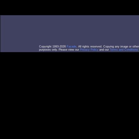
Copyright 1993-2026
Facade
. All rights reserved. Copying any image or othe
purposes only. Please view our
Privacy Policy
and our
Terms and Conditions