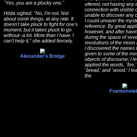
"Yes, you are a plucky one."
uttered, not having any 
connection with visible 
Hilda sighed. "No, I'm not. Not
unable to discover any 
about some things, at any rate. It
I could unravel the myste
doesn't take pluck to fight for one's
reference. By great appl
moment, but it takes pluck to go
however, and after hav
without--a lot. More than I have. I
during the space of seve
can't help it," she added fiercely.
revolutions of the moon 
I discovered the names 
given to some of the mos
Alexander's Bridge
objects of discourse; I 
applied the words, `fire,' 
`bread,' and `wood.' I le
the
Frankenste